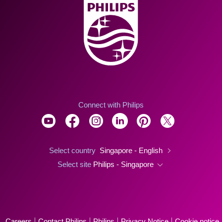
Connect with Philips
Select country
Singapore - English
Select site
Philips - Singapore
Careers
Contact Philips
Philips
Privacy Notice
Cookie notice