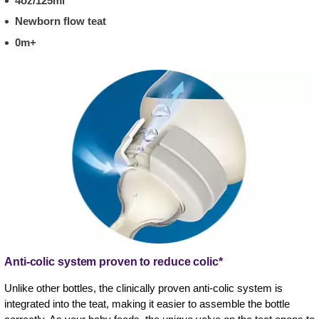
4oz/125ml
Newborn flow teat
0m+
Anti-colic system proven to reduce colic*
Unlike other bottles, the clinically proven anti-colic system is
integrated into the teat, making it easier to assemble the bottle