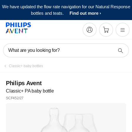
We have updated the flow rate navigation for our Natural Response
bottles and teats.
Find out more
What are you looking for?
Classic+ baby bottles
Philips Avent
Classic+ PA baby bottle
SCF452/27