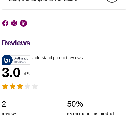
Reviews
Understand product reviews
3.0
of 5
2
50
%
reviews
recommend this product