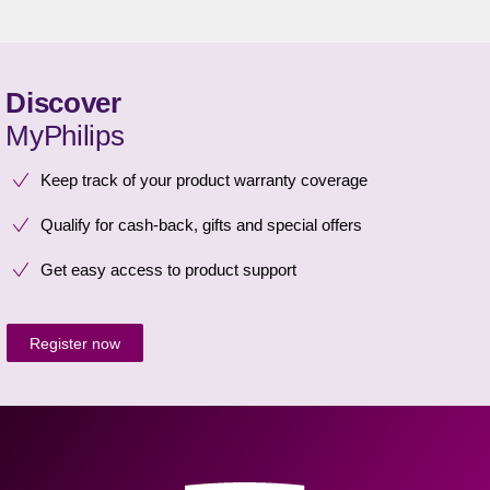
Discover
MyPhilips
Keep track of your product warranty coverage
Qualify for cash-back, gifts and special offers
Get easy access to product support
Register now