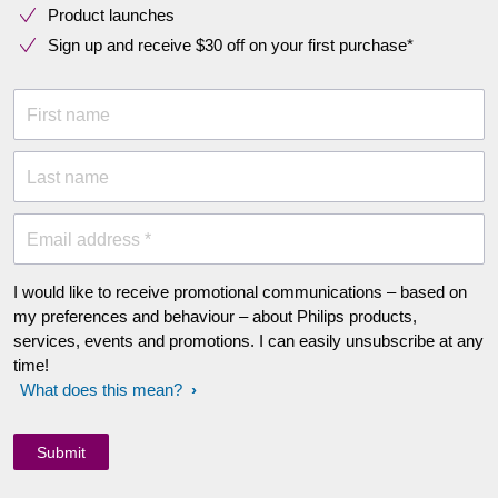
Product launches
Sign up and receive $30 off on your first purchase*
First name
Last name
Email address *
I would like to receive promotional communications – based on
my preferences and behaviour – about Philips products,
services, events and promotions. I can easily unsubscribe at any
time!
What does this mean?