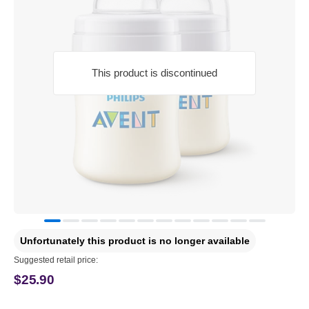
This product is discontinued
Unfortunately this product is no longer available
Suggested retail price:
$25.90