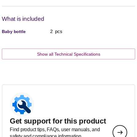
What is included
2 pcs
Baby bottle
Show all Technical Specifications
Get support for this product
Find product tips, FAQs, user manuals, and
safety and compliance information.