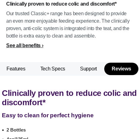
Clinically proven to reduce colic and discomfort*
Our trusted Classic+ range has been designed to provide
an even more enjoyable feeding experience. The clinically
proven, anti-colic system is integrated into the teat, and the
bottle is extra easy to clean and assemble.
See all benefits
Features
Tech Specs
Support
Reviews
Clinically proven to reduce colic and
discomfort*
Easy to clean for perfect hygiene
2 Bottles