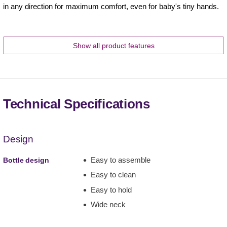
in any direction for maximum comfort, even for baby's tiny hands.
Show all product features
Technical Specifications
Design
Easy to assemble
Bottle design
Easy to clean
Easy to hold
Wide neck