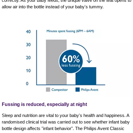
correctly. As your baby feeds, the unique valve on the teat opens to
allow air into the bottle instead of your baby's tummy.
Fussing is reduced, especially at night
Sleep and nutrition are vital to your baby's health and happiness. A
randomised clinical trial was carried out to see whether infant baby
bottle design affects "infant behavior". The Philips Avent Classic