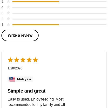
5
4
3
2
1
Write a review
1/28/2020
Malaysia
Simple and great
Easy to used. Enjoy feeding. Most
recommended for my family and all