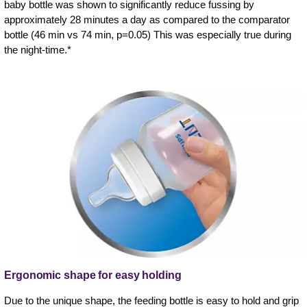
baby bottle was shown to significantly reduce fussing by
approximately 28 minutes a day as compared to the comparator
bottle (46 min vs 74 min, p=0.05) This was especially true during
the night-time.*
Ergonomic shape for easy holding
Due to the unique shape, the feeding bottle is easy to hold and grip