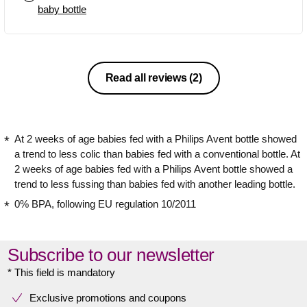
baby bottle
Read all reviews
(2)
At 2 weeks of age babies fed with a Philips Avent bottle showed
a trend to less colic than babies fed with a conventional bottle. At
2 weeks of age babies fed with a Philips Avent bottle showed a
trend to less fussing than babies fed with another leading bottle.
0% BPA, following EU regulation 10/2011
Subscribe to our newsletter
* This field is mandatory
Exclusive promotions and coupons