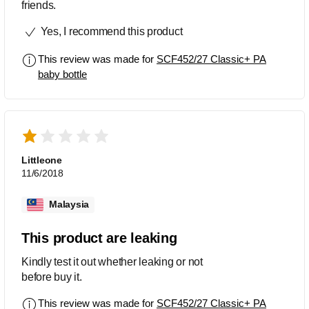
friends.
Yes, I recommend this product
This review was made for
SCF452/27 Classic+ PA
baby bottle
Littleone
11/6/2018
Malaysia
This product are leaking
Kindly test it out whether leaking or not
before buy it.
This review was made for
SCF452/27 Classic+ PA