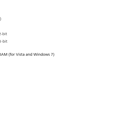
)
-bit
-bit
RAM (for Vista and Windows 7)