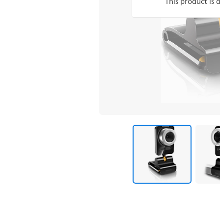
This product is 