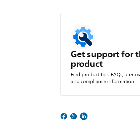
Get support for t
product
Find product tips, FAQs, user m
and compliance information.