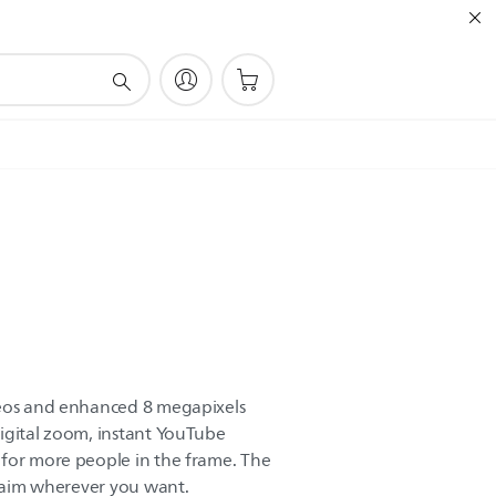
deos and enhanced 8 megapixels
igital zoom, instant YouTube
 for more people in the frame. The
n aim wherever you want.