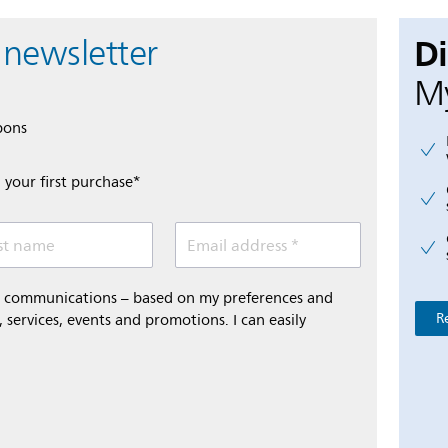
D
 newsletter
My
pons
 your first purchase*
st name
Email address *
al communications – based on my preferences and
R
 services, events and promotions. I can easily