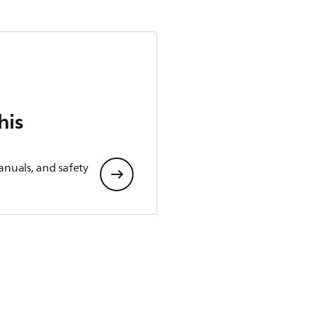
his
anuals, and safety