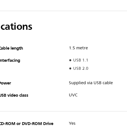
ications
Cable length
1.5 metre
Interfacing
USB 1.1
USB 2.0
Power
Supplied via USB cable
USB video class
UVC
CD-ROM or DVD-ROM Drive
Yes