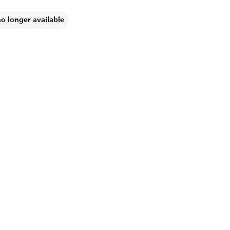
no longer available