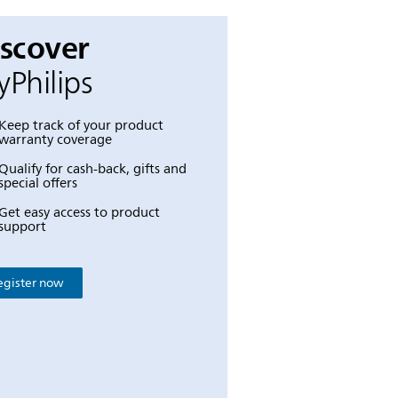
iscover
Philips
Keep track of your product
warranty coverage
Qualify for cash-back, gifts and
special offers
Get easy access to product
support
egister now