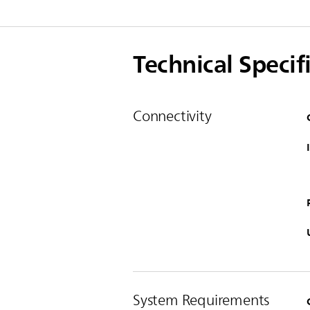
Technical Specif
Connectivity
System Requirements