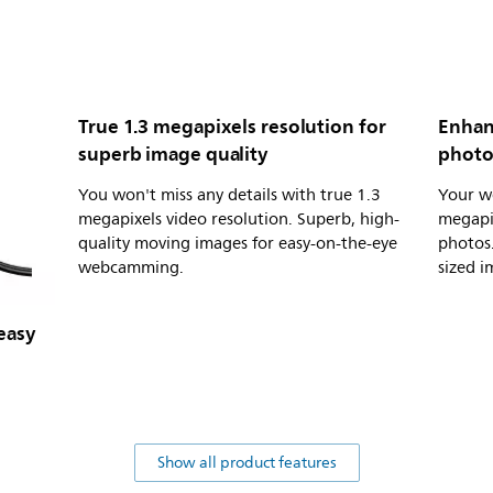
True 1.3 megapixels resolution for
Enhan
superb image quality
photo 
You won't miss any details with true 1.3
Your w
megapixels video resolution. Superb, high-
megapi
quality moving images for easy-on-the-eye
photos.
webcamming.
sized i
easy
Show all product features