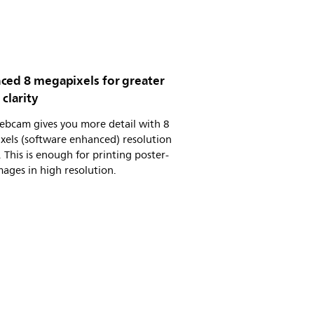
ced 8 megapixels for greater
clarity
ebcam gives you more detail with 8
xels (software enhanced) resolution
 This is enough for printing poster-
mages in high resolution.