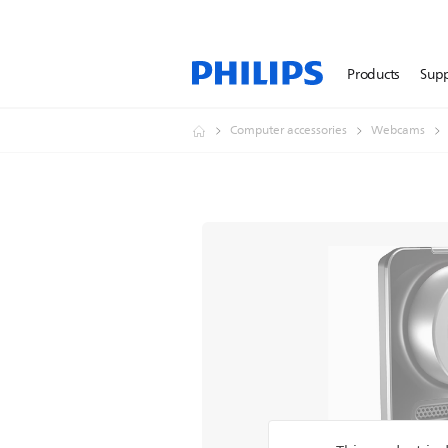
Products
Sup
Computer accessories
Webcams