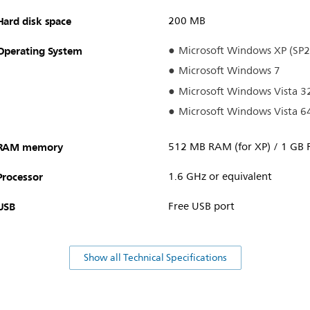
Hard disk space
200 MB
Operating System
Microsoft Windows XP (SP2
Microsoft Windows 7
Microsoft Windows Vista 32
Microsoft Windows Vista 64
RAM memory
512 MB RAM (for XP) / 1 GB 
Processor
1.6 GHz or equivalent
USB
Free USB port
Show all Technical Specifications