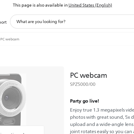
This page is also available in
United States (English)
support
port
search
icon
PC webcam
PC webcam
SPZ5000/00
Party go live!
Enjoy true 1.3 megapixels vi
photos with great sound, 5x d
upload and a wide-angle lens
joint rotates easily so you ca