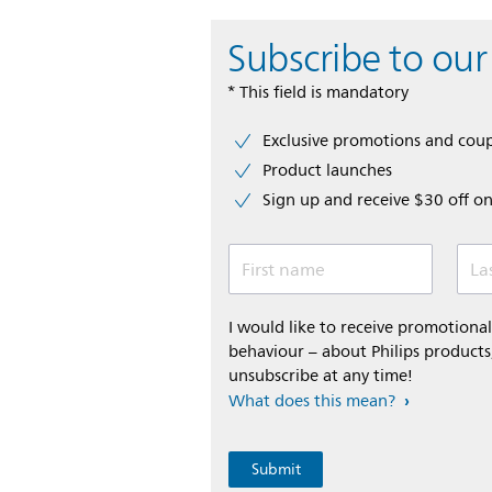
Subscribe to our
* This field is mandatory
Exclusive promotions and cou
Product launches
Sign up and receive $30 off on
First name
La
I would like to receive promotion
behaviour – about Philips products,
unsubscribe at any time!
What does this mean?