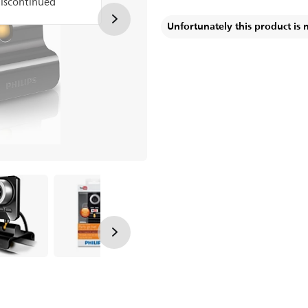
discontinued
Unfortunately this product is 