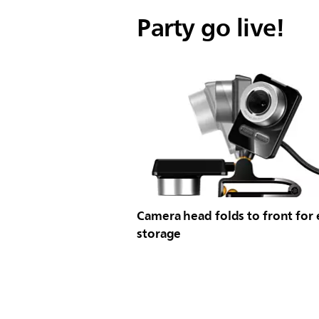
Party go live!
Camera head folds to front for 
storage