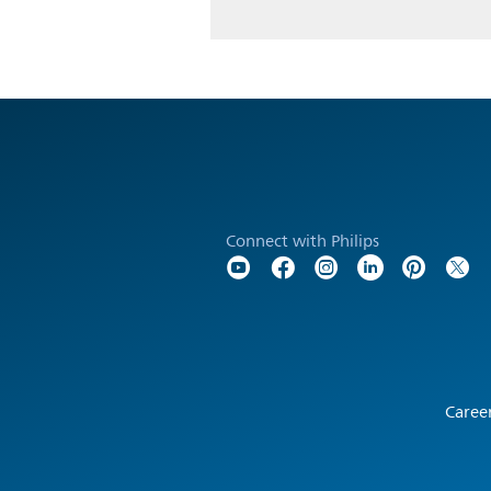
Connect with Philips
Caree