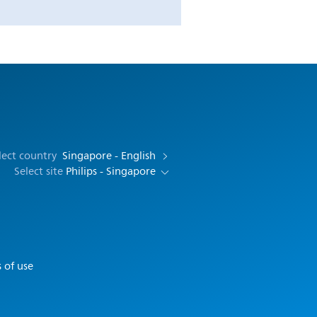
lect country
Singapore - English
Select site
Philips - Singapore
 of use