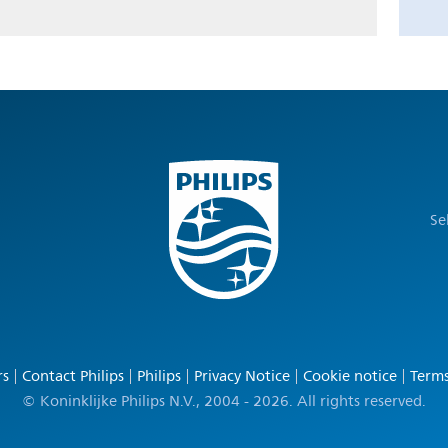
Se
rs
Contact Philips
Philips
Privacy Notice
Cookie notice
Terms
© Koninklijke Philips N.V., 2004 - 2026. All rights reserved.