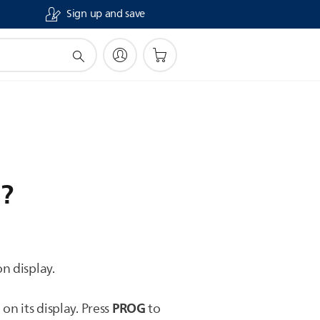
Sign up and save
i?
n display.
0
PROG
on its display. Press
to