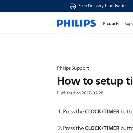
Free Delivery Islandwide
Products
Sup
Philips Support
How to setup ti
Published on 2017-02-28
CLOCK/TIMER
Press the
butto
CLOCK/TIMER
Press the
butto