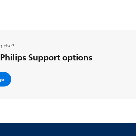
g else?
 Philips Support options
ge