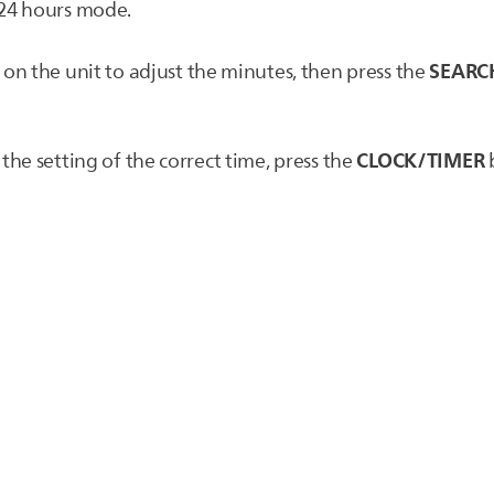
24 hours mode.
SEARC
on the unit to adjust the minutes, then press the
CLOCK/TIMER
he setting of the correct time, press the
b