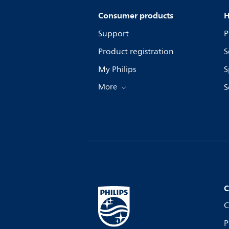
Consumer products
H
Support
P
Product registration
S
My Philips
S
More
S
C
C
P