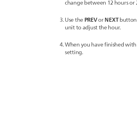
change between 12 hours or 
PREV
NEXT
Use the
or
button 
unit to adjust the hour.
When you have finished with t
setting.