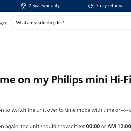
2-year warranty
7-day returns
support
port
search
icon
me on my Philips mini Hi-F
n to switch the unit over to time mode with time or –:– o
00:00
AM 12:0
n again, the unit should show either
or