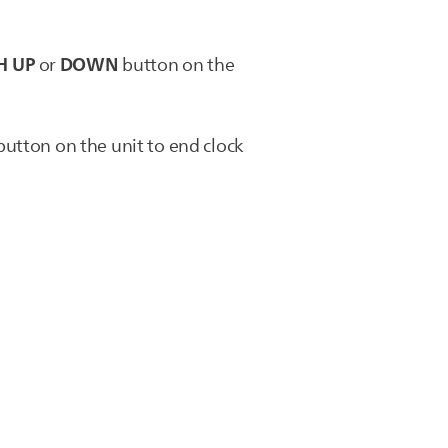
H UP
DOWN
or
button on the
utton on the unit to end clock