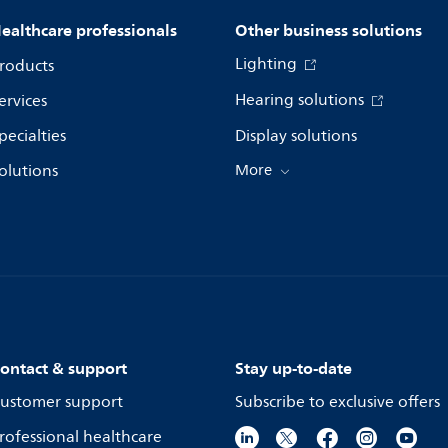
ealthcare professionals
Other business solutions
Lighting
roducts
Hearing solutions
ervices
pecialties
Display solutions
olutions
More
ontact & support
Stay up-to-date
ustomer support
Subscribe to exclusive offers
rofessional healthcare