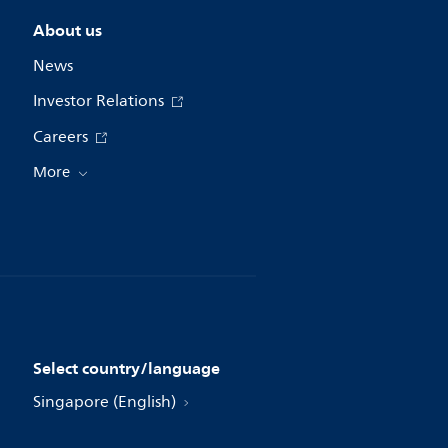
About us
News
Investor Relations
Careers
More
Select country/language
Singapore (English)