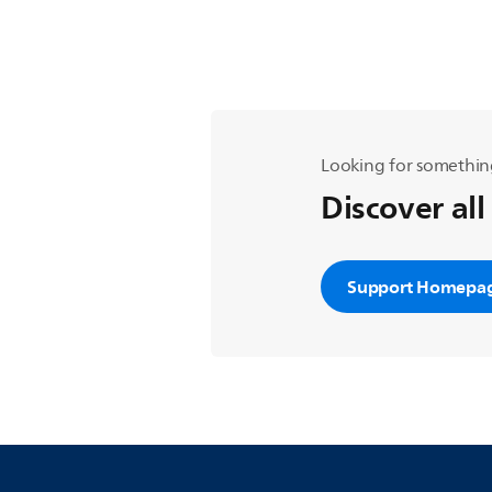
Looking for somethin
Discover all
Support Homepa