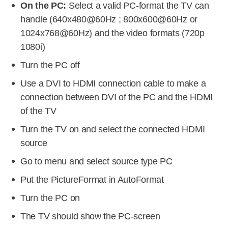
On the PC:
Select a valid PC-format the TV can
handle (640x480@60Hz ; 800x600@60Hz or
1024x768@60Hz) and the video formats (720p
1080i)
Turn the PC off
Use a DVI to HDMI connection cable to make a
connection between DVI of the PC and the HDMI
of the TV
Turn the TV on and select the connected HDMI
source
Go to menu and select source type PC
Put the PictureFormat in AutoFormat
Turn the PC on
The TV should show the PC-screen