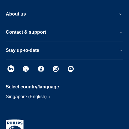
About us
Contact & support
Stay up-to-date
Select country/language
Singapore (English)