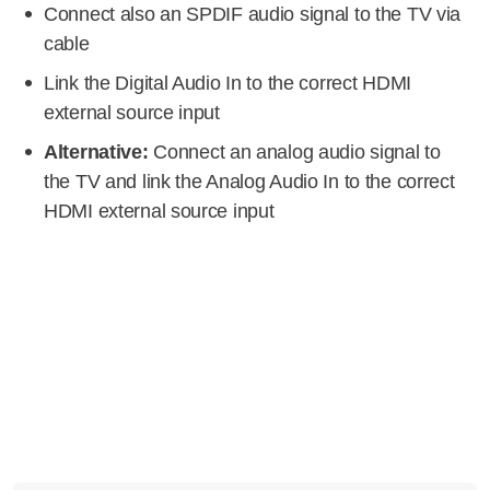
Connect also an SPDIF audio signal to the TV via
cable
Link the Digital Audio In to the correct HDMI
external source input
Alternative:
Connect an analog audio signal to
the TV and link the Analog Audio In to the correct
HDMI external source input