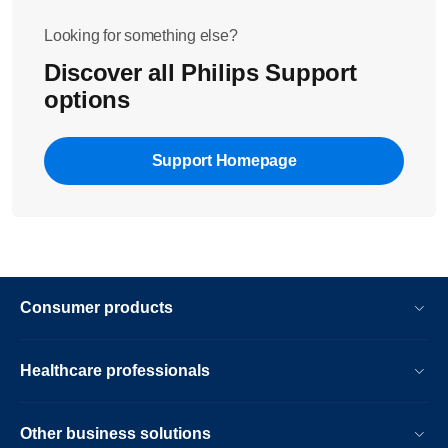
Looking for something else?
Discover all Philips Support
options
Support Homepage
Consumer products
Healthcare professionals
Other business solutions