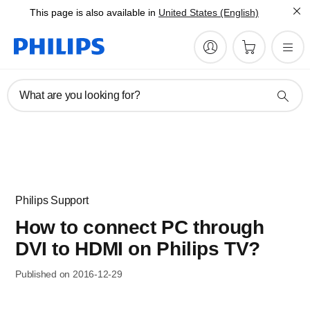
This page is also available in
United States (English)
What are you looking for?
Philips Support
How to connect PC through
DVI to HDMI on Philips TV?
Published on 2016-12-29