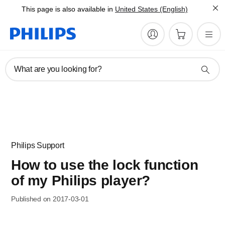
This page is also available in
United States (English)
What are you looking for?
Philips Support
How to use the lock function
of my Philips player?
Published on 2017-03-01