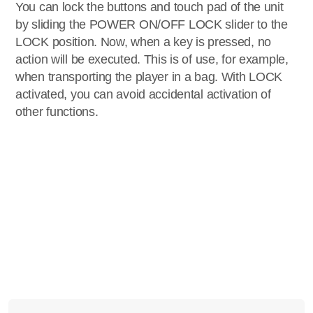
You can lock the buttons and touch pad of the unit
by sliding the POWER ON/OFF LOCK slider to the
LOCK position. Now, when a key is pressed, no
action will be executed. This is of use, for example,
when transporting the player in a bag. With LOCK
activated, you can avoid accidental activation of
other functions.