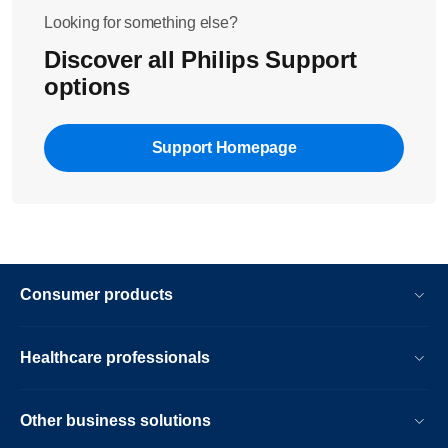
Looking for something else?
Discover all Philips Support
options
Support Homepage
Consumer products
Healthcare professionals
Other business solutions