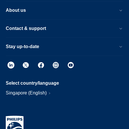
About us
Contact & support
Stay up-to-date
Select country/language
Singapore (English)