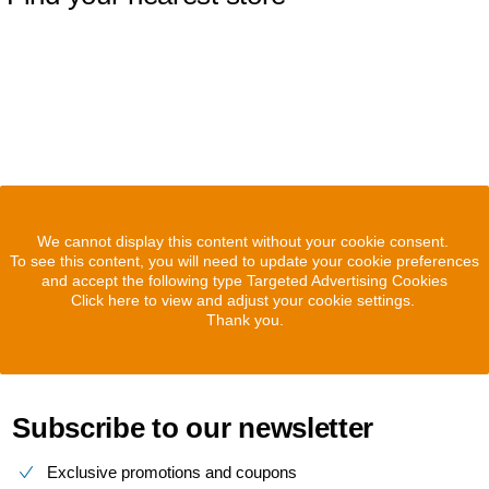
We cannot display this content without your cookie consent.
To see this content, you will need to update your cookie preferences
and accept the following type Targeted Advertising Cookies
Click here to view and adjust your cookie settings.
Thank you.
Subscribe to our newsletter
Exclusive promotions and coupons