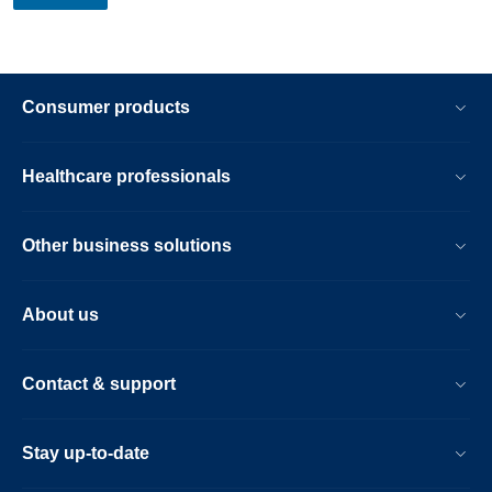
Consumer products
Healthcare professionals
Other business solutions
About us
Contact & support
Stay up-to-date