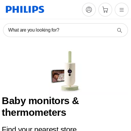
What are you looking for?
Baby monitors &
thermometers
Find your nearest store