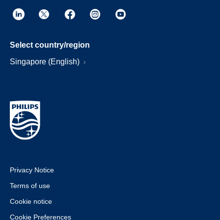
Select country/region
Singapore (English)
Privacy Notice
Terms of use
Cookie notice
Cookie Preferences