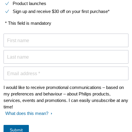
Product launches
Sign up and receive $30 off on your first purchase*
* This field is mandatory
First name
Last name
Email address *
I would like to receive promotional communications – based on
my preferences and behaviour – about Philips products,
services, events and promotions. I can easily unsubscribe at any
time!
What does this mean?