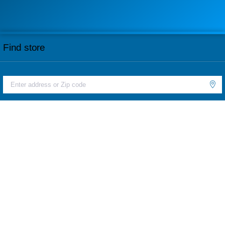
Find store