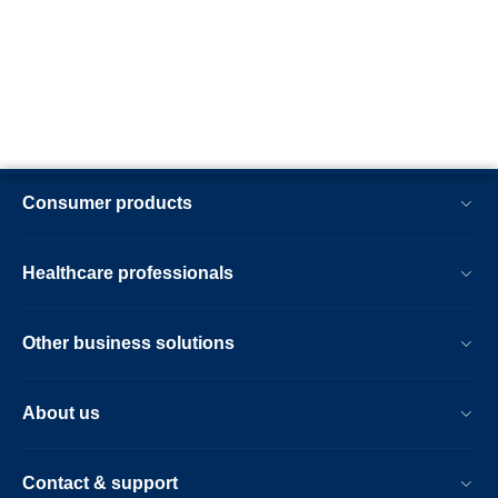
Consumer products
Healthcare professionals
Other business solutions
About us
Contact & support