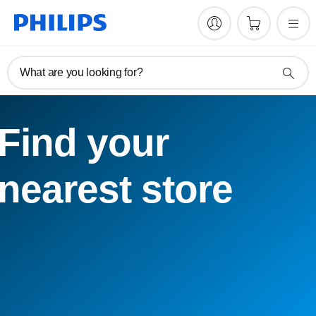
What are you looking for?
Find your
nearest store