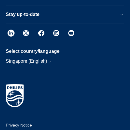
Stay up-to-date
Select country/language
Singapore (English)
Privacy Notice