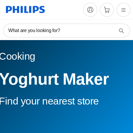
What are you looking for?
Cooking
Yoghurt Maker
Find your nearest store