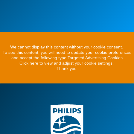
We cannot display this content without your cookie consent.
To see this content, you will need to update your cookie preferences
and accept the following type Targeted Advertising Cookies
Click here to view and adjust your cookie settings.
Thank you.