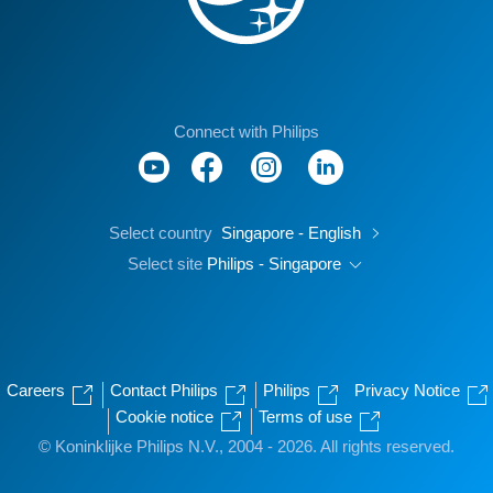
Connect with Philips
Select country
Singapore - English
Select site
Philips - Singapore
Careers
Contact Philips
Philips
Privacy Notice
Cookie notice
Terms of use
© Koninklijke Philips N.V., 2004 - 2026. All rights reserved.