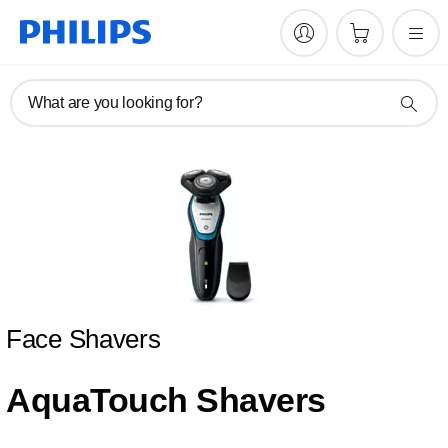
What are you looking for?
Face Shavers
AquaTouch Shavers