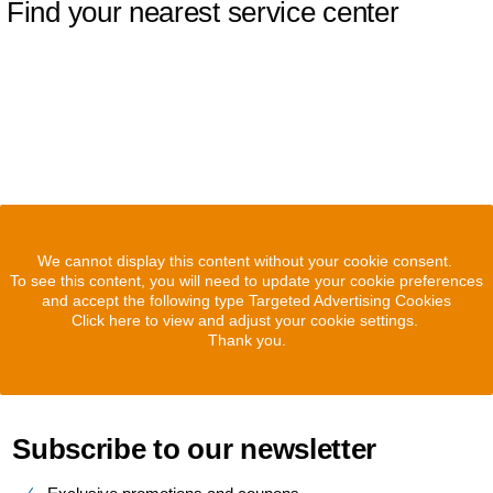
Find your nearest service center
We cannot display this content without your cookie consent.
To see this content, you will need to update your cookie preferences
and accept the following type Targeted Advertising Cookies
Click here to view and adjust your cookie settings.
Thank you.
Subscribe to our newsletter