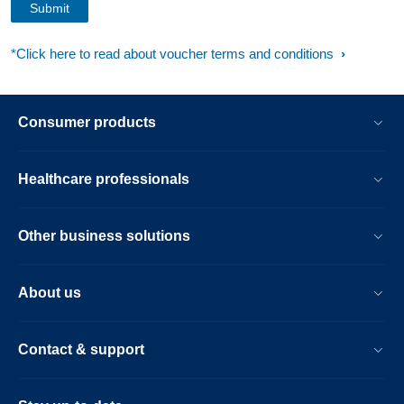
*Click here to read about voucher terms and conditions
Consumer products
Healthcare professionals
Other business solutions
About us
Contact & support