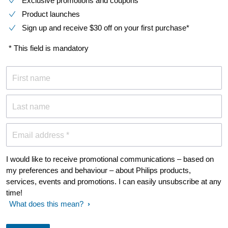
Exclusive promotions and coupons
Product launches
Sign up and receive $30 off on your first purchase*
* This field is mandatory
First name
Last name
Email address *
I would like to receive promotional communications – based on
my preferences and behaviour – about Philips products,
services, events and promotions. I can easily unsubscribe at any
time!
What does this mean?