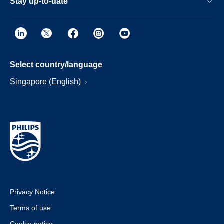
Stay up-to-date
Select country/language
Singapore (English)
Privacy Notice
Terms of use