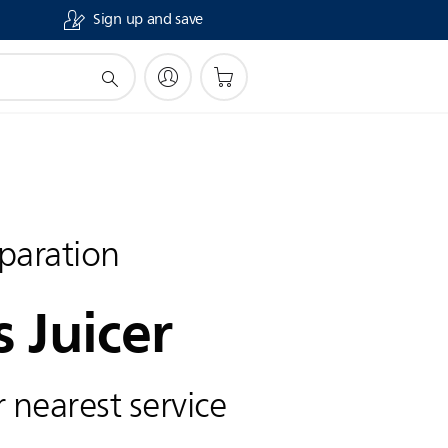
Sign up and save
paration
s Juicer
 nearest service