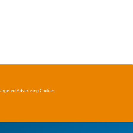
 Targeted Advertising Cookies