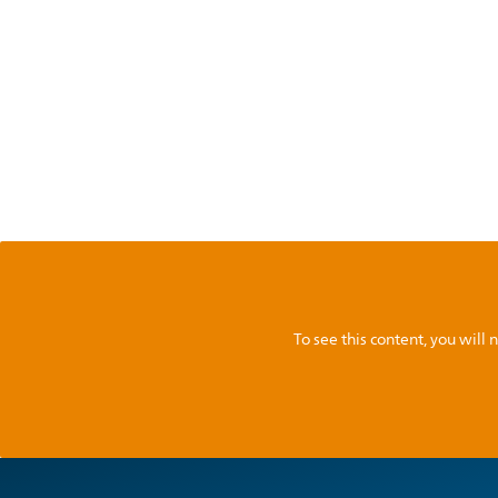
To see this content, you wil