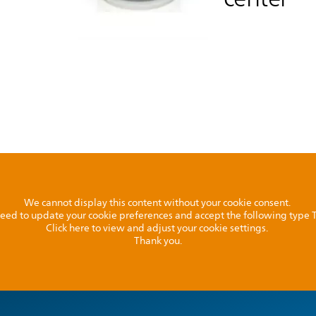
We cannot display this content without your cookie consent.
l need to update your cookie preferences and accept the following type
Click here to view and adjust your cookie settings.
Thank you.