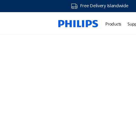
Free Delivery Islandwide
Products
Sup