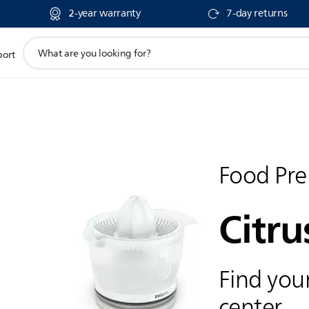
2-year warranty
7-day returns
support
port
search
icon
Food Pre
Citru
Find your
center