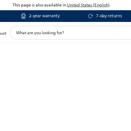
This page is also available in
United States (English)
2-year warranty
7-day returns
support
port
search
icon