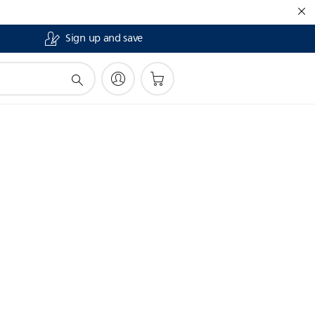
Sign up and save