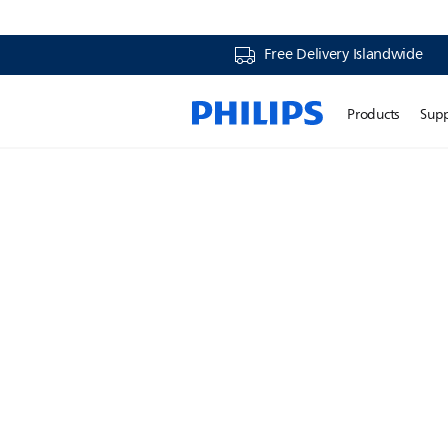
Free Delivery Islandwide
Products
Sup