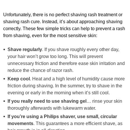
Unfortunately, there is no perfect shaving rash treatment or
shaving rash cure. Instead, it’s about approaching shaving
correctly. These few simple tricks can help to prevent a rash
from shaving, even for the most sensitive skin:
Shave regularly
. If you shave roughly every other day,
your hair won’t grow too long. This will prevent
unnecessary friction and therefore ease skin irritation and
reduce the chance of razor rash.
Keep cool
. Heat and a high level of humidity cause more
friction during shaving. In the summer, try to shave in the
evening or early in the morning when it’s still cool.
If you really need to use shaving gel
… rinse your skin
thoroughly afterwards with lukewarm water.
If you’re using a Philips shaver, use small, circular
movements
. This guarantees a more efficient shave, as