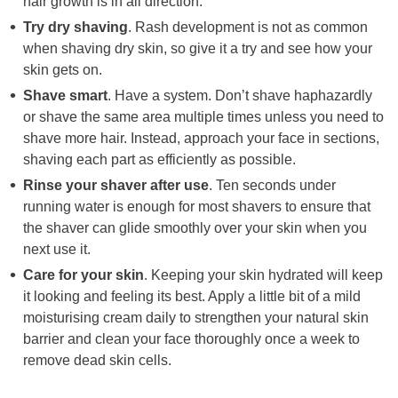
hair growth is in all direction.
Try dry shaving
. Rash development is not as common
when shaving dry skin, so give it a try and see how your
skin gets on.
Shave smart
. Have a system. Don’t shave haphazardly
or shave the same area multiple times unless you need to
shave more hair. Instead, approach your face in sections,
shaving each part as efficiently as possible.
Rinse your shaver after use
. Ten seconds under
running water is enough for most shavers to ensure that
the shaver can glide smoothly over your skin when you
next use it.
Care for your skin
. Keeping your skin hydrated will keep
it looking and feeling its best. Apply a little bit of a mild
moisturising cream daily to strengthen your natural skin
barrier and clean your face thoroughly once a week to
remove dead skin cells.