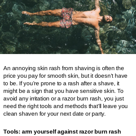
An annoying skin rash from shaving is often the
price you pay for smooth skin, but it doesn’t have
to be. If you’re prone to a rash after a shave, it
might be a sign that you have sensitive skin. To
avoid any irritation or a razor burn rash, you just
need the right tools and methods that’ll leave you
clean shaven for your next date or party.
Tools: arm yourself against razor burn rash