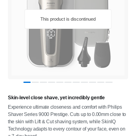
This product is discontinued
Skin-level close shave, yet incredibly gentle
Experience ultimate closeness and comfort with Philips
Shaver Series 9000 Prestige. Cuts up to 0.00mm close to
the skin with Lift & Cut shaving system, while SkinIQ
Technology adapts to every contour of your face, even on