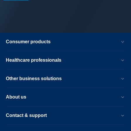
Consumer products
Healthcare professionals
Other business solutions
About us
Contact & support