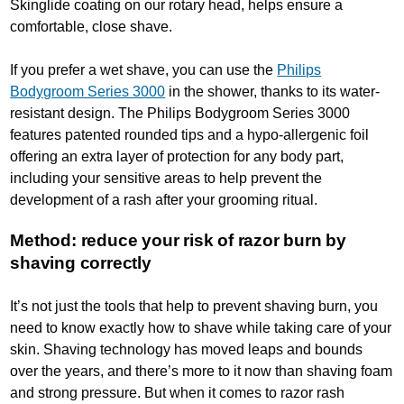
Skinglide coating on our rotary head, helps ensure a
comfortable, close shave.
If you prefer a wet shave, you can use the
Philips
Bodygroom Series 3000
in the shower, thanks to its water-
resistant design. The Philips Bodygroom Series 3000
features patented rounded tips and a hypo-allergenic foil
offering an extra layer of protection for any body part,
including your sensitive areas to help prevent the
development of a rash after your grooming ritual.
Method: reduce your risk of razor burn by
shaving correctly
It’s not just the tools that help to prevent shaving burn, you
need to know exactly how to shave while taking care of your
skin. Shaving technology has moved leaps and bounds
over the years, and there’s more to it now than shaving foam
and strong pressure. But when it comes to razor rash