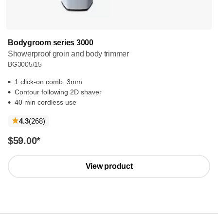
Bodygroom series 3000
Showerproof groin and body trimmer
BG3005/15
1 click-on comb, 3mm
Contour following 2D shaver
40 min cordless use
reviews
4.3
(268
)
$59.00
*
View product