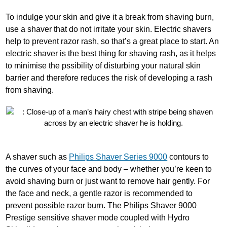
To indulge your skin and give it a break from shaving burn,
use a shaver that do not irritate your skin. Electric shavers
help to prevent razor rash, so that’s a great place to start. An
electric shaver is the best thing for shaving rash, as it helps
to minimise the pssibility of disturbing your natural skin
barrier and therefore reduces the risk of developing a rash
from shaving.
A shaver such as
Philips Shaver Series 9000
contours to
the curves of your face and body – whether you’re keen to
avoid shaving burn or just want to remove hair gently. For
the face and neck, a gentle razor is recommended to
prevent possible razor burn. The Philips Shaver 9000
Prestige sensitive shaver mode coupled with Hydro