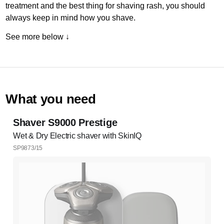
treatment and the best thing for shaving rash, you should
always keep in mind how you shave.
See more below ↓
What you need
Shaver S9000 Prestige
Wet & Dry Electric shaver with SkinIQ
SP9873/15