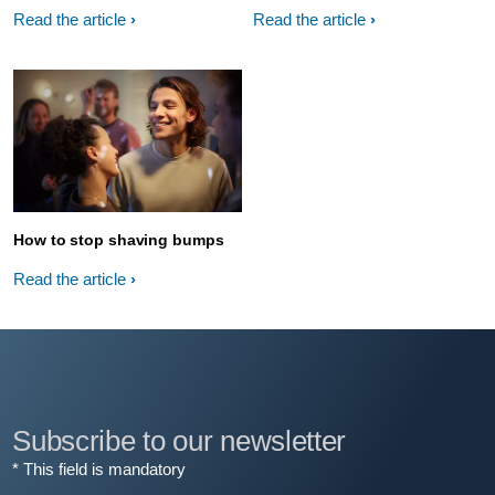
Read the article
Read the article
How to stop shaving bumps
Read the article
Subscribe to our newsletter
* This field is mandatory