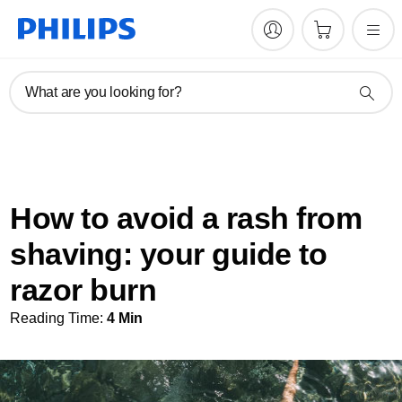
What are you looking for?
How to avoid a rash from
shaving: your guide to
razor burn
Reading Time:
4 Min