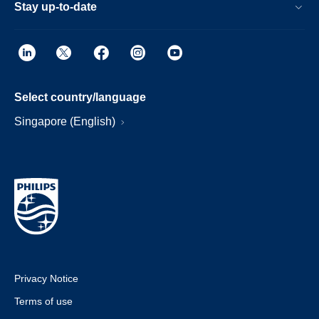
Stay up-to-date
Select country/language
Singapore (English)
Privacy Notice
Terms of use