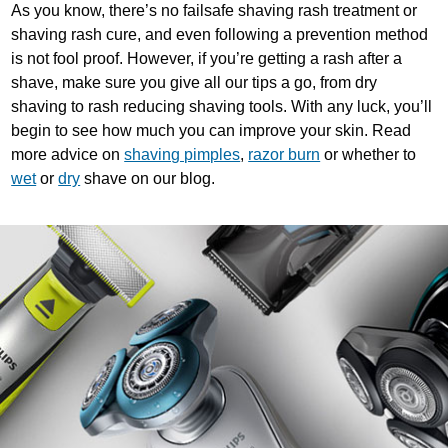
As you know, there’s no failsafe shaving rash treatment or
shaving rash cure, and even following a prevention method
is not fool proof. However, if you’re getting a rash after a
shave, make sure you give all our tips a go, from dry
shaving to rash reducing shaving tools. With any luck, you’ll
begin to see how much you can improve your skin. Read
more advice on
shaving pimples
,
razor burn
or whether to
wet
or
dry
shave on our blog.