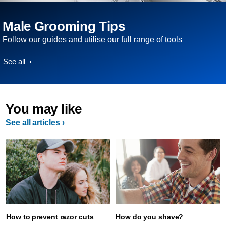
Male Grooming Tips
Follow our guides and utilise our full range of tools
See all
You may like
See all articles ›
How to prevent razor cuts
How do you shave?