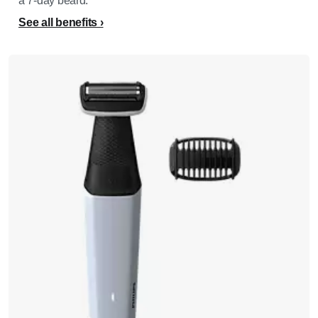
a 7-day beard.​
See all benefits