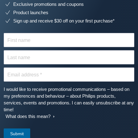
Exclusive promotions and coupons
Product launches
Sign up and receive $30 off on your first purchase*
First name
Last name
Email address *
I would like to receive promotional communications – based on
my preferences and behaviour – about Philips products,
services, events and promotions. I can easily unsubscribe at any
time!
What does this mean?