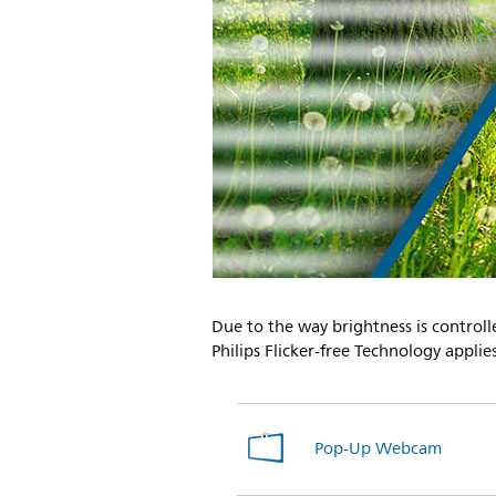
Due to the way brightness is controll
Philips Flicker-free Technology appli
Pop-Up Webcam