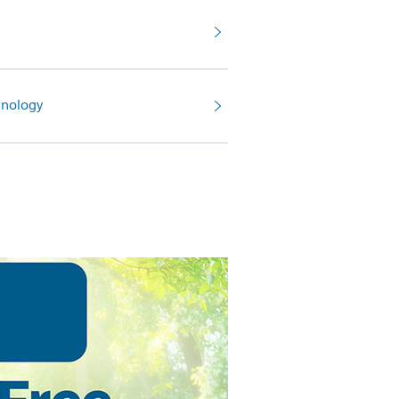
nology