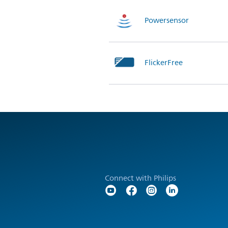
Powersensor
FlickerFree
Connect with Philips