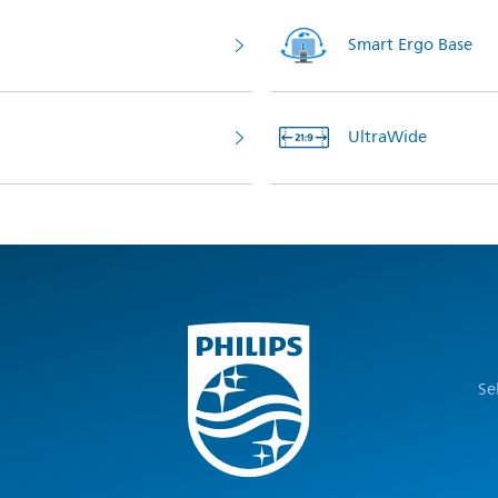
Smart Ergo Base
UltraWide
Se