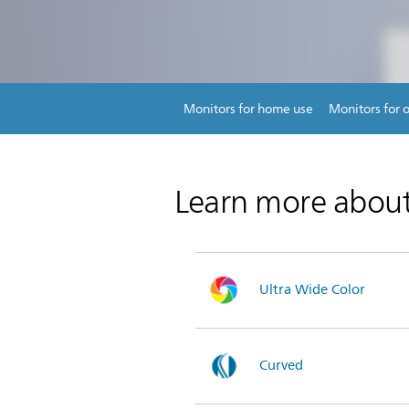
Monitors for home use
Monitors for o
Learn more abou
Ultra Wide Color
Curved