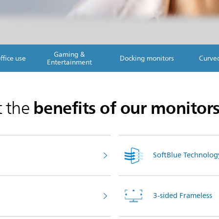
Gaming &
ffice use
Docking monitors
Curve
Entertainment
benefits of our monitor
t the
SoftBlue Technolog
3-sided Frameless