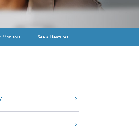
d Monitors
See all features
s
y