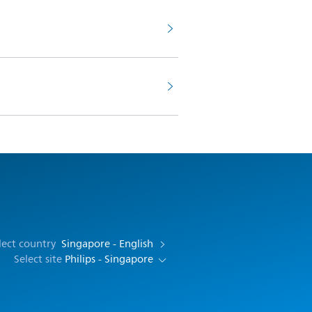
lect country
Singapore - English
Select site
Philips - Singapore