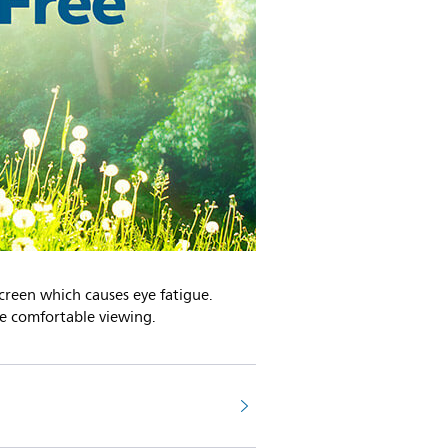
screen which causes eye fatigue.
re comfortable viewing.