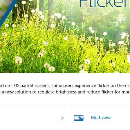
ed on LED-backlit screens, some users experience flicker on their 
es a new solution to regulate brightness and reduce flicker for mo
Multiview