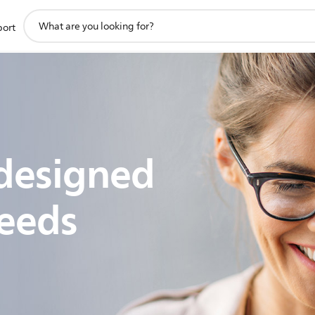
support
port
search
icon
designed
eeds