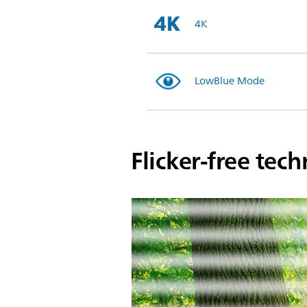
4K
LowBlue Mode
Flicker-free tec