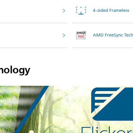
4-sided Frameless
AMD FreeSync Tech
hnology