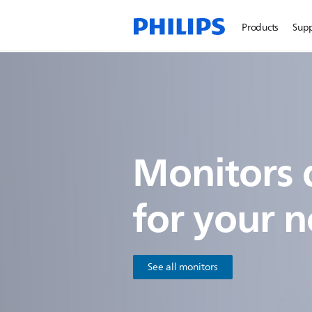
Products
Sup
Monitors 
for
your n
See all monitors