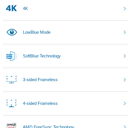
4K
LowBlue Mode
SoftBlue Technology
3-sided Frameless
4-sided Frameless
AMD FreeSync Technology