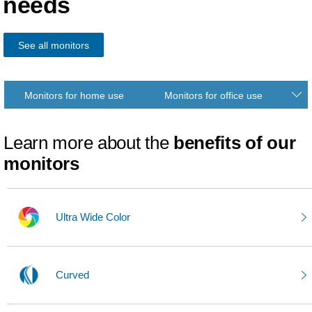
needs
See all monitors
Monitors for home use
Monitors for office use
Learn more about the
benefits of our
monitors
Ultra Wide Color
Curved