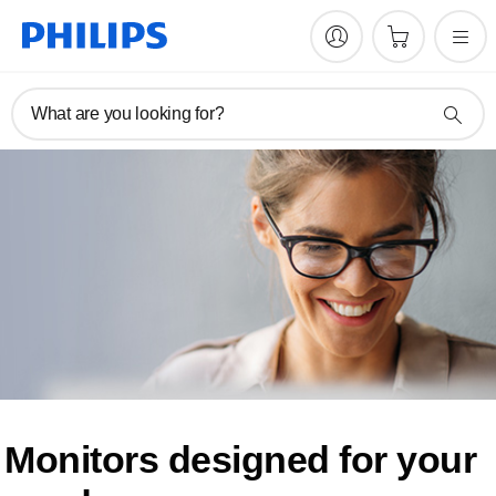
What are you looking for?
Monitors designed for
your