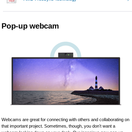
Pop-up webcam
Webcams are great for connecting with others and collaborating on
that important project. Sometimes, though, you don't want a