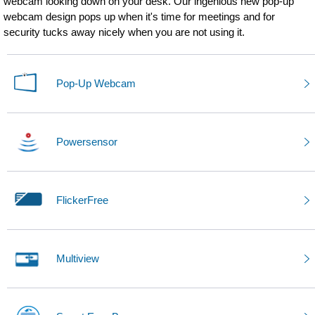
webcam looking down on your desk. Our ingenious new pop-up
webcam design pops up when it's time for meetings and for
security tucks away nicely when you are not using it.
Pop-Up Webcam
Powersensor
FlickerFree
Multiview