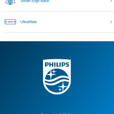
Smart Ergo Base
UltraWide