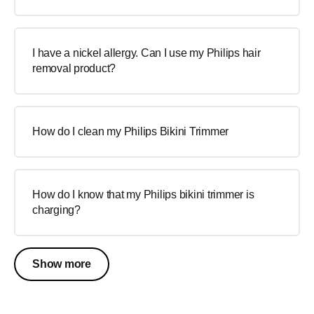
I have a nickel allergy. Can I use my Philips hair
removal product?
How do I clean my Philips Bikini Trimmer
How do I know that my Philips bikini trimmer is
charging?
Show more