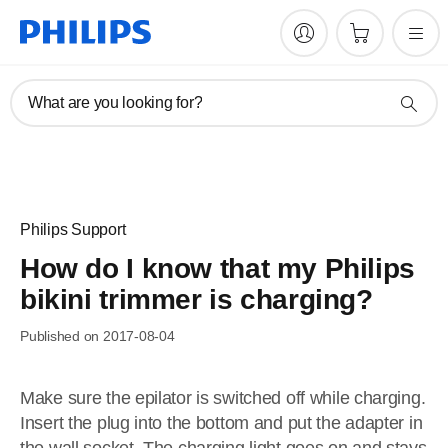
What are you looking for?
Philips Support
How do I know that my Philips
bikini trimmer is charging?
Published on 2017-08-04
Make sure the epilator is switched off while charging.
Insert the plug into the bottom and put the adapter in