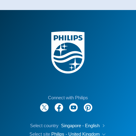
Connect with Philips
Select country
Singapore - English
Select site
Philips - United Kingdom