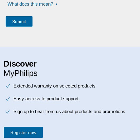
What does this mean?
Discover
MyPhilips
Extended warranty on selected products
Easy access to product support
Sign up to hear from us about products and promotions
Register now