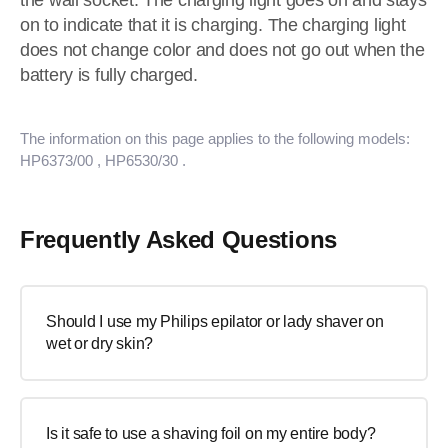
the wall socket. The charging light goes on and stays
on to indicate that it is charging. The charging light
does not change color and does not go out when the
battery is fully charged.
The information on this page applies to the following models:
HP6373/00
, HP6530/30
.
Frequently Asked Questions
Should I use my Philips epilator or lady shaver on
wet or dry skin?
Is it safe to use a shaving foil on my entire body?