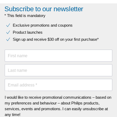
Subscribe to our newsletter
* This field is mandatory
Exclusive promotions and coupons
Product launches
Sign up and receive $30 off on your first purchase*
First name
Last name
Email address *
I would like to receive promotional communications – based on
my preferences and behaviour – about Philips products,
services, events and promotions. I can easily unsubscribe at
any time!