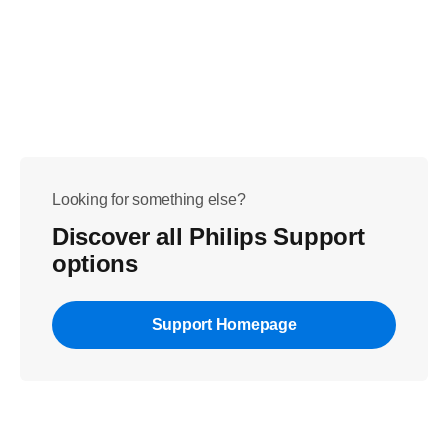
Looking for something else?
Discover all Philips Support
options
Support Homepage