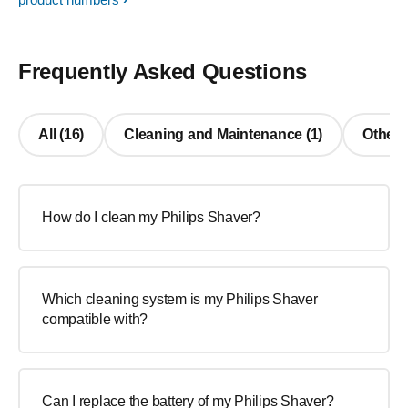
Frequently Asked Questions
All (16)
Cleaning and Maintenance (1)
Other 
How do I clean my Philips Shaver?
Which cleaning system is my Philips Shaver
compatible with?
Can I replace the battery of my Philips Shaver?