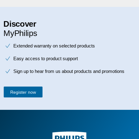
Discover
MyPhilips
Extended warranty on selected products
Easy access to product support
Sign up to hear from us about products and promotions
Register now