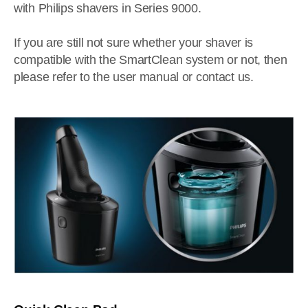
with Philips shavers in Series 9000.
If you are still not sure whether your shaver is
compatible with the SmartClean system or not, then
please refer to the user manual or contact us.