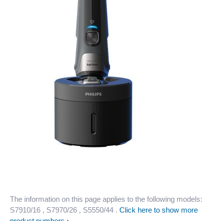
The information on this page applies to the following models:
S7910/16
, S7970/26
, S5550/44
.
Click here to show more
product numbers