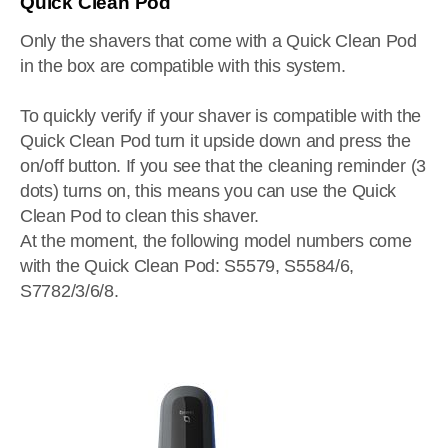
Quick Clean Pod
Only the shavers that come with a Quick Clean Pod
in the box are compatible with this system.
To quickly verify if your shaver is compatible with the
Quick Clean Pod turn it upside down and press the
on/off button. If you see that the cleaning reminder (3
dots) turns on, this means you can use the Quick
Clean Pod to clean this shaver.
At the moment, the following model numbers come
with the Quick Clean Pod: S5579, S5584/6,
S7782/3/6/8.