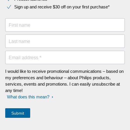
Sign up and receive $30 off on your first purchase*
First name
Last name
Email address *
I would like to receive promotional communications – based on
my preferences and behaviour – about Philips products,
services, events and promotions. I can easily unsubscribe at
any time!
What does this mean?