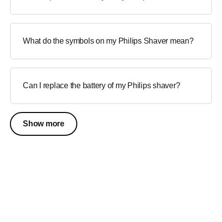
What do the symbols on my Philips Shaver mean?
Can I replace the battery of my Philips shaver?
Show more