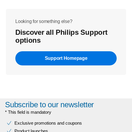
Looking for something else?
Discover all Philips Support
options
Support Homepage
Subscribe to our newsletter
* This field is mandatory
Exclusive promotions and coupons
Product launches