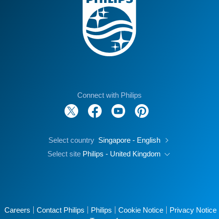
Connect with Philips
Select country
Singapore - English
Select site
Philips - United Kingdom
Careers
Contact Philips
Philips
Cookie Notice
Privacy Notice