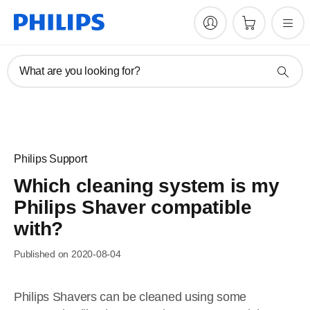
What are you looking for?
Philips Support
Which cleaning system is my
Philips Shaver compatible
with?
Published on 2020-08-04
Philips Shavers can be cleaned using some