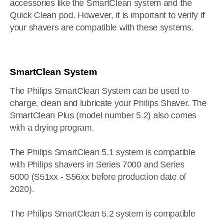
accessories like the SmartClean system and the
Quick Clean pod. However, it is important to verify if
your shavers are compatible with these systems.
SmartClean System
The Philips SmartClean System can be used to
charge, clean and lubricate your Philips Shaver. The
SmartClean Plus (model number 5.2) also comes
with a drying program.
The Philips SmartClean 5.1 system is compatible
with Philips shavers in Series 7000 and Series
5000 (S51xx - S56xx before production date of
2020).
The Philips SmartClean 5.2 system is compatible