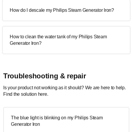
How do I descale my Philips Steam Generator Iron?
How to clean the water tank of my Philips Steam
Generator Iron?
Troubleshooting & repair
Is your product not working as it should? We are here to help.
Find the solution here.
The blue light is blinking on my Philips Steam
Generator Iron