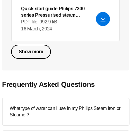
Quick start guide Philips 7300
series Pressurised steam
generator
PDF file, 992.9 kB
16 March, 2024
Show more
Frequently Asked Questions
What type of water can I use in my Philips Steam Iron or
Steamer?