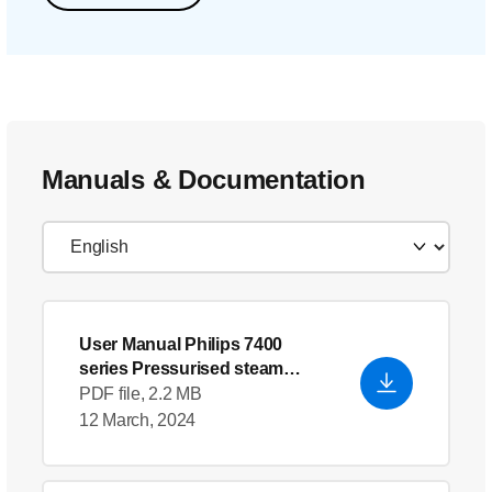
Manuals & Documentation
User Manual Philips 7400
series Pressurised steam
generator
- English (US)
PDF file, 2.2 MB
12 March, 2024