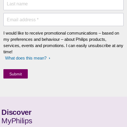
Last name
Email address *
I would like to receive promotional communications – based on
my preferences and behaviour – about Philips products,
services, events and promotions. I can easily unsubscribe at any
time!
What does this mean?
Discover
MyPhilips