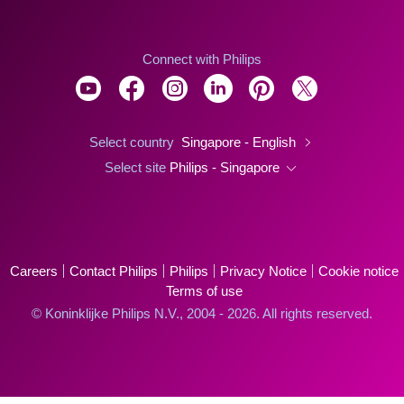
Connect with Philips
Select country
Singapore - English
Select site
Philips - Singapore
Careers
Contact Philips
Philips
Privacy Notice
Cookie notice
Terms of use
© Koninklijke Philips N.V., 2004 - 2026. All rights reserved.