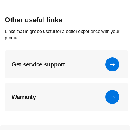
Other useful links
Links that might be useful for a better experience with your
product
Get service support
Warranty