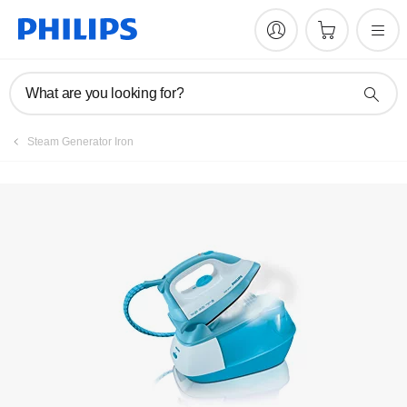
Manuals & documentation
What are you looking for?
Steam Generator Iron