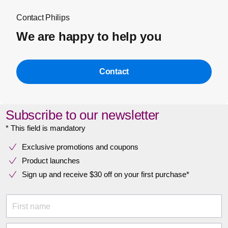
Contact Philips
We are happy to help you
Contact
Subscribe to our newsletter
* This field is mandatory
Exclusive promotions and coupons
Product launches
Sign up and receive $30 off on your first purchase*
First name