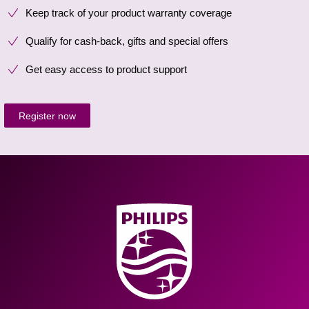
Keep track of your product warranty coverage
Qualify for cash-back, gifts and special offers
Get easy access to product support
Register now