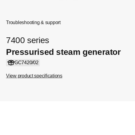
Troubleshooting & support
7400 series
Pressurised steam generator
GC7420/02
View product specifications