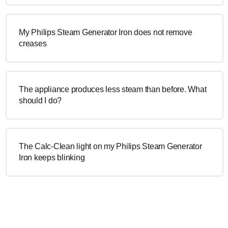
My Philips Steam Generator Iron does not remove
creases
The appliance produces less steam than before. What
should I do?
The Calc-Clean light on my Philips Steam Generator
Iron keeps blinking