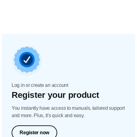
Log in or create an account
Register your product
You instantly have access to manuals, tailored support
and more. Plus, it's quick and easy.
Register now