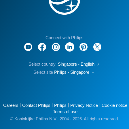
Connect with Philips
Select country
Singapore - English
Select site
Philips - Singapore
Careers
Contact Philips
Philips
Privacy Notice
Cookie notice
Terms of use
© Koninklijke Philips N.V., 2004 - 2026. All rights reserved.