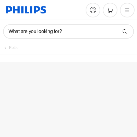
What are you looking for?
Kettle