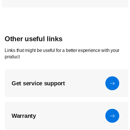
Other useful links
Links that might be useful for a better experience with your
product
Get service support
Warranty