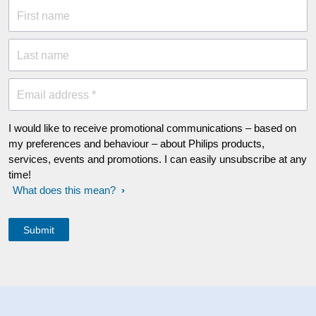
First name
Last name
Email address *
I would like to receive promotional communications – based on
my preferences and behaviour – about Philips products,
services, events and promotions. I can easily unsubscribe at any
time!
What does this mean?