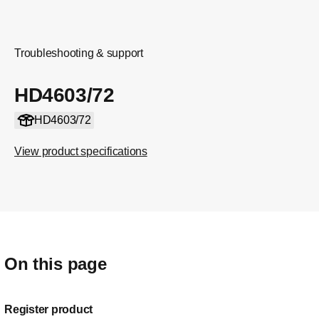
Troubleshooting & support
HD4603/72
HD4603/72
View product specifications
On this page
Register product