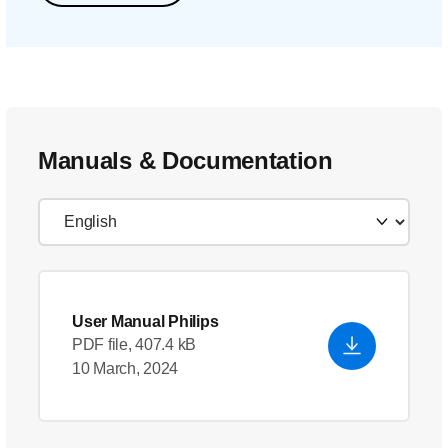
Manuals & Documentation
User Manual Philips
PDF file, 407.4 kB
10 March, 2024