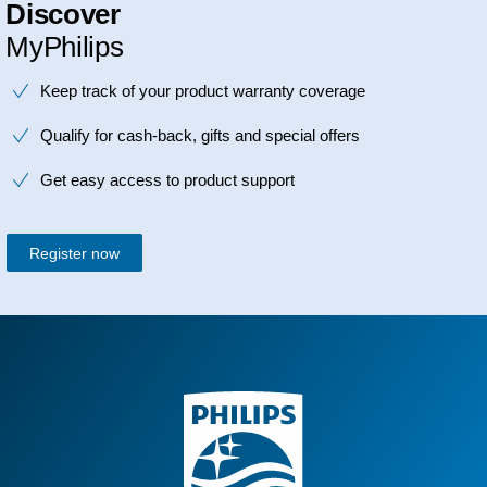
Discover
MyPhilips
Keep track of your product warranty coverage
Qualify for cash-back, gifts and special offers
Get easy access to product support
Register now