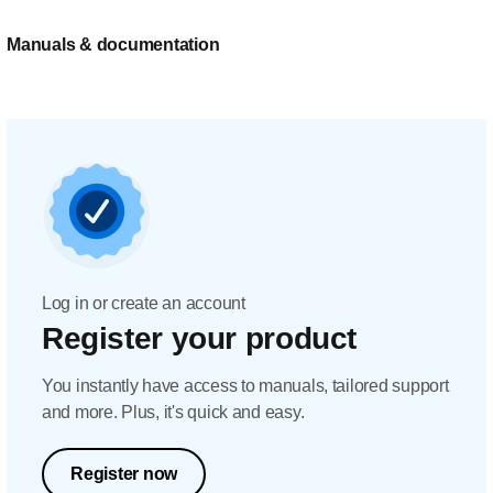
Manuals & documentation
Log in or create an account
Register your product
You instantly have access to manuals, tailored support
and more. Plus, it's quick and easy.
Register now