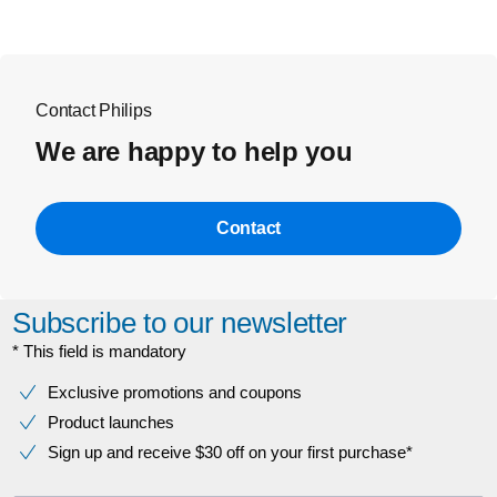
Contact Philips
We are happy to help you
Contact
Subscribe to our newsletter
* This field is mandatory
Exclusive promotions and coupons
Product launches
Sign up and receive $30 off on your first purchase*