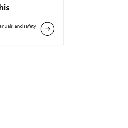
his
anuals, and safety