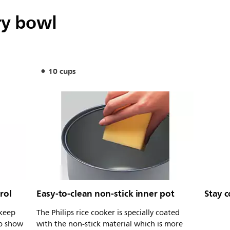
ry bowl
10 cups
rol
Easy-to-clean non-stick inner pot
Stay c
 keep
The Philips rice cooker is specially coated
to show
with the non-stick material which is more