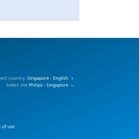
lect country
Singapore - English
Select site
Philips - Singapore
 of use