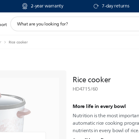
2-year warranty
7-day returns
support
port
search
icon
r
Rice cooker
Rice cooker
HD4715/60
More life in every bowl
Nutrition is the most importan
automatic rice cooking progr
nutrients in every bowl of rice