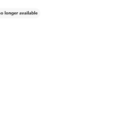
no longer available