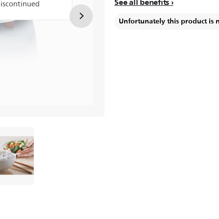
See all benefits
discontinued
Unfortunately this product is 