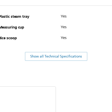
Plastic steam tray
Yes
Measuring cup
Yes
Rice scoop
Yes
Show all Technical Specifications