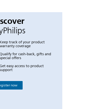
iscover
Philips
Keep track of your product
warranty coverage
Qualify for cash-back, gifts and
special offers
Get easy access to product
support
egister now