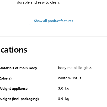
durable and easy to clean.
Show all product features
ications
Materials of main body
body-metal; lid-glass
Color(s)
white w/lotus
Weight appliance
3.0 kg
Weight (incl. packaging)
3.9 kg