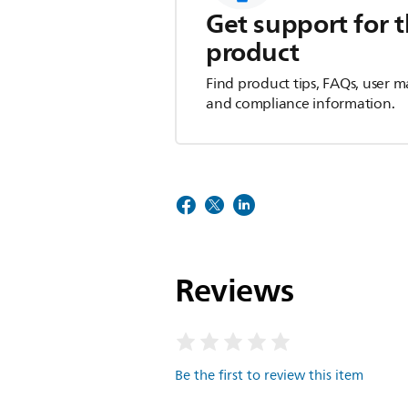
Get support for t
product
Find product tips, FAQs, user m
and compliance information.
Reviews
Be the first to review this item