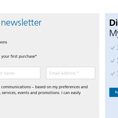
D
 newsletter
My
pons
 your first purchase*
st name
Email address *
al communications – based on my preferences and
R
 services, events and promotions. I can easily