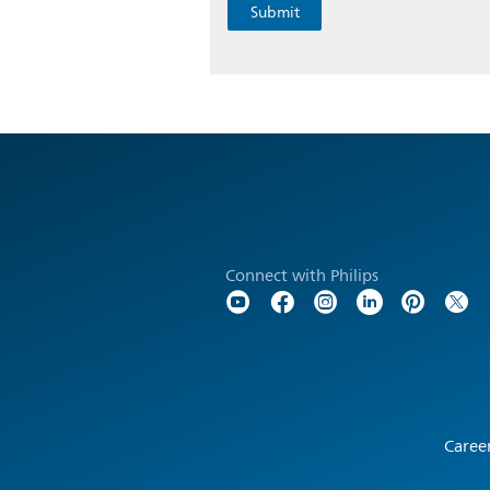
Connect with Philips
Caree