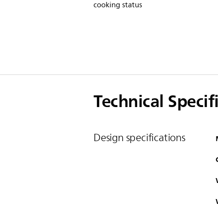
cooking status
Technical Specif
Design specifications