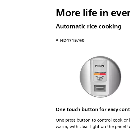
More life in eve
Automatic rice cooking
HD4715/60
One touch button for easy cont
One press button to control cook or
warm, with clear light on the panel 