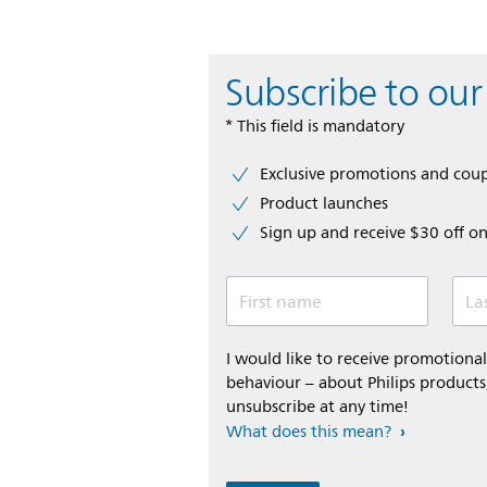
Subscribe to our
* This field is mandatory
Exclusive promotions and cou
Product launches
Sign up and receive $30 off on
First name
La
I would like to receive promotion
behaviour – about Philips products,
unsubscribe at any time!
What does this mean?