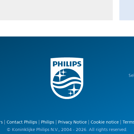
Se
rs
Contact Philips
Philips
Privacy Notice
Cookie notice
Terms
© Koninklijke Philips N.V., 2004 - 2026. All rights reserved.