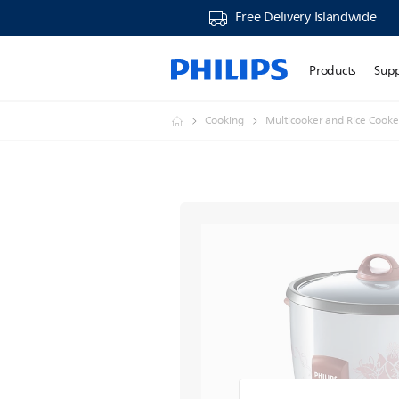
Free Delivery Islandwide
Products
Sup
Cooking
Multicooker and Rice Cooke