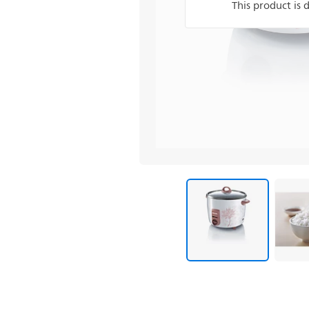
This product is 