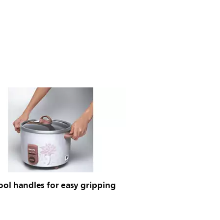
ool handles for easy gripping