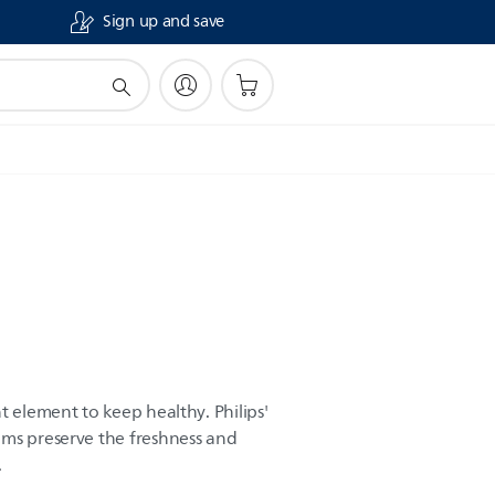
Sign up and save
t element to keep healthy. Philips'
ams preserve the freshness and
.