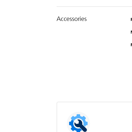
Accessories