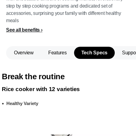
step by step cooking programs and dedicated set of
accessories, surprising your family with different healthy
meals
See all benefits
Overview
Features
Tech Specs
Suppo
Break the routine
Rice cooker with 12 varieties
Healthy Variety