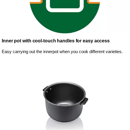
Inner pot with cool-touch handles for easy access
Easy carrying out the innerpot when you cook different varieties.