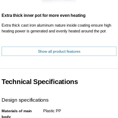
Extra thick inner pot for more even heating
Extra thick cast iron aluminum nature inside coating ensure high
heating power is generated and evenly heated around the pot
Show all product features
Technical Specifications
Design specifications
Plastic PP
Materials of main
body