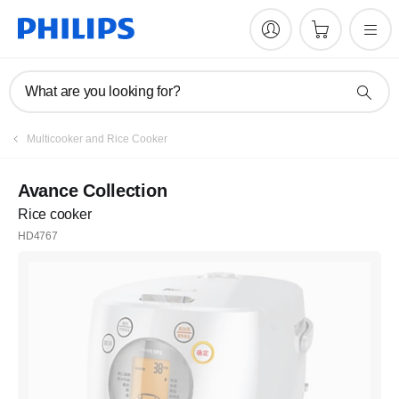
What are you looking for?
Multicooker and Rice Cooker
Avance Collection
Rice cooker
HD4767