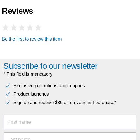
Reviews
Be the first to review this item
Subscribe to our newsletter
* This field is mandatory
Exclusive promotions and coupons
Product launches
Sign up and receive $30 off on your first purchase*
First name
Last name