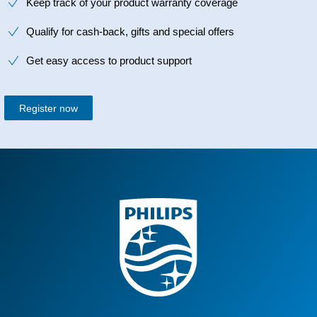
Keep track of your product warranty coverage
Qualify for cash-back, gifts and special offers
Get easy access to product support
Register now