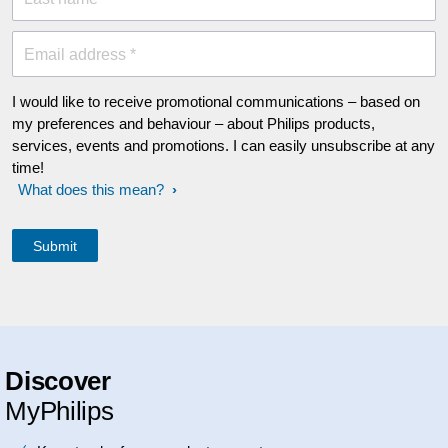
Email address *
I would like to receive promotional communications – based on
my preferences and behaviour – about Philips products,
services, events and promotions. I can easily unsubscribe at any
time!
What does this mean?
Discover
MyPhilips