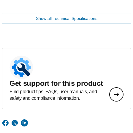
Show all Technical Specifications
Get support for this product
Find product tips, FAQs, user manuals, and
safety and compliance information.