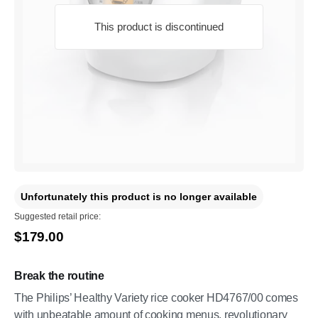
This product is discontinued
Unfortunately this product is no longer available
Suggested retail price:
$179.00
Break the routine
The Philips’ Healthy Variety rice cooker HD4767/00 comes
with unbeatable amount of cooking menus, revolutionary