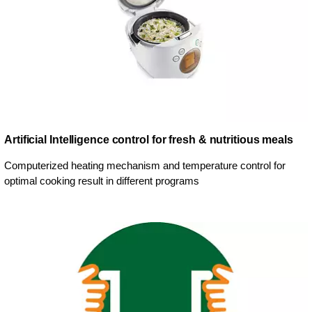
Artificial Intelligence control for fresh & nutritious meals
Computerized heating mechanism and temperature control for
optimal cooking result in different programs