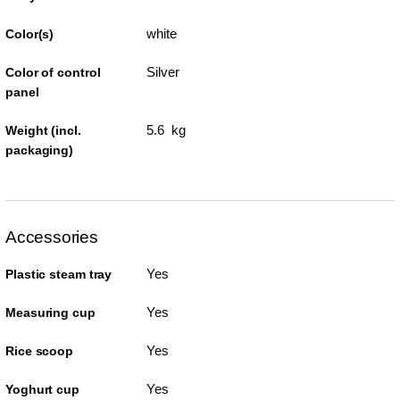
white
Color(s)
Silver
Color of control
panel
5.6 kg
Weight (incl.
packaging)
Accessories
Yes
Plastic steam tray
Yes
Measuring cup
Yes
Rice scoop
Yes
Yoghurt cup