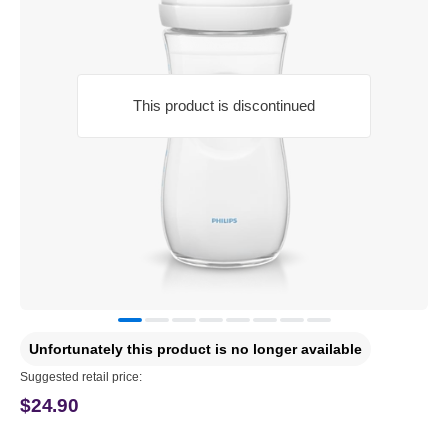
This product is discontinued
Unfortunately this product is no longer available
Suggested retail price:
$24.90