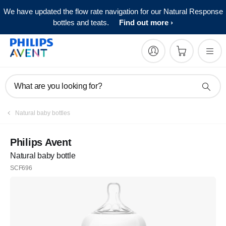
We have updated the flow rate navigation for our Natural Response
bottles and teats.
Find out more
What are you looking for?
Natural baby bottles
Philips Avent
Natural baby bottle
SCF696