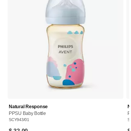
Natural Response
N
PPSU Baby Bottle
P
SCY943/01
S
$ 32.00
$