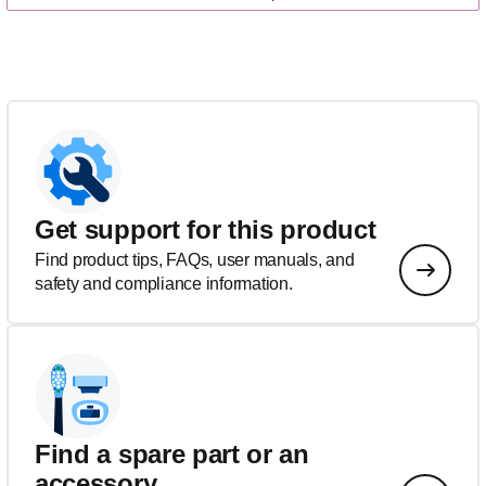
Get support for this product
Find product tips, FAQs, user manuals, and
safety and compliance information.
Find a spare part or an
accessory