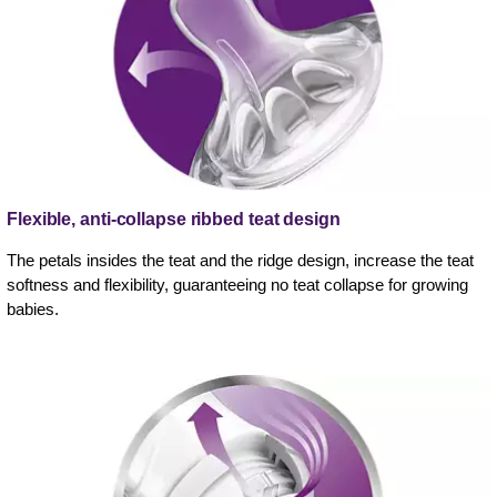
Flexible, anti-collapse ribbed teat design
The petals insides the teat and the ridge design, increase the teat
softness and flexibility, guaranteeing no teat collapse for growing
babies.