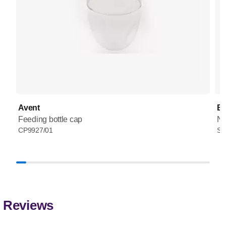
Avent
Ba
Feeding bottle cap
Na
CP9927/01
SC
Reviews