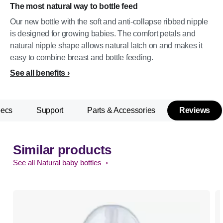
The most natural way to bottle feed
Our new bottle with the soft and anti-collapse ribbed nipple
is designed for growing babies. The comfort petals and
natural nipple shape allows natural latch on and makes it
easy to combine breast and bottle feeding.
See all benefits
pecs
Support
Parts & Accessories
Reviews
Similar products
See all Natural baby bottles