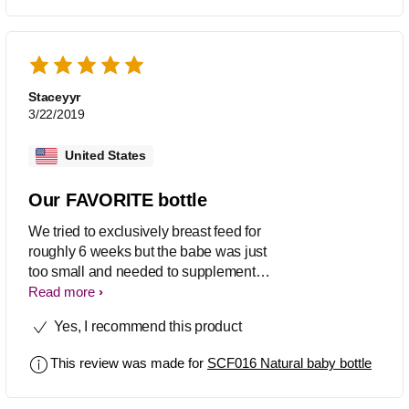
baby is different but this bottle is
definitely worth a shot. It was always
super easy to clean and perfect nipple
shape to resemble a real one.
Staceyyr
3/22/2019
United States
Our FAVORITE bottle
We tried to exclusively breast feed for
roughly 6 weeks but the babe was just
too small and needed to supplement
with formula. These bottles were a
Read more
saving grace for us. It was an easy
Yes, I recommend this product
transition for him to breast and bottle
feed daily. Also he has a upper lip tie
This review was made for
SCF016 Natural baby bottle
and these nipples fit so well in his
mouth. Also, now that he's 8 months