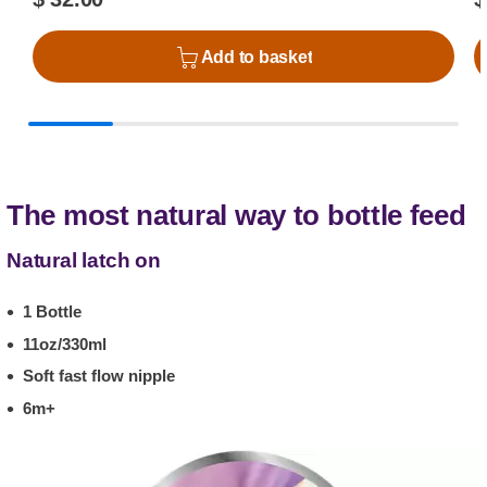
Add to basket
The most natural way to bottle feed
Natural latch on
1 Bottle
11oz/330ml
Soft fast flow nipple
6m+