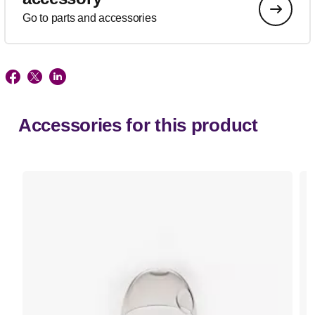
Go to parts and accessories
Accessories for this product