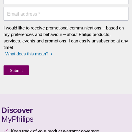
Email address *
I would like to receive promotional communications – based on
my preferences and behaviour – about Philips products,
services, events and promotions. I can easily unsubscribe at any
time!
What does this mean?
Discover
MyPhilips
Keep track of your product warranty coverage