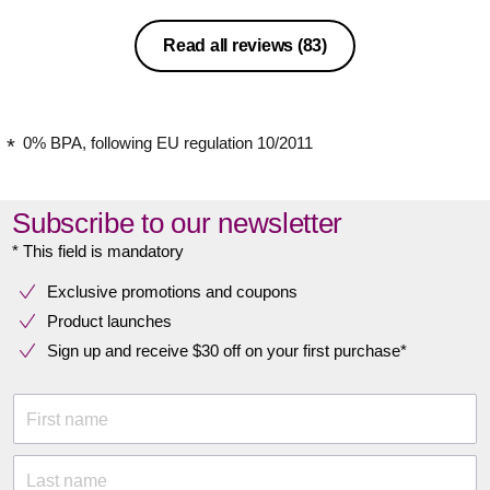
Read all reviews
(83)
0% BPA, following EU regulation 10/2011
Subscribe to our newsletter
* This field is mandatory
Exclusive promotions and coupons
Product launches
Sign up and receive $30 off on your first purchase*
First name
Last name