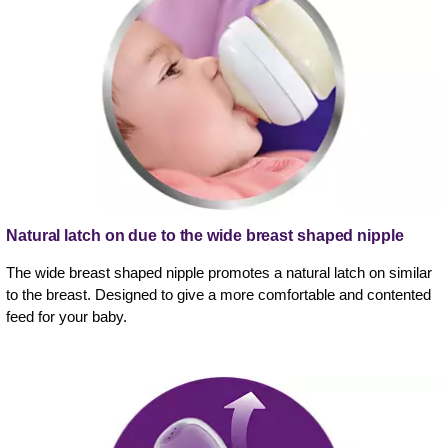
Natural latch on due to the wide breast shaped nipple
The wide breast shaped nipple promotes a natural latch on similar
to the breast. Designed to give a more comfortable and contented
feed for your baby.