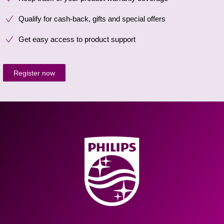
Qualify for cash-back, gifts and special offers
Get easy access to product support
Register now