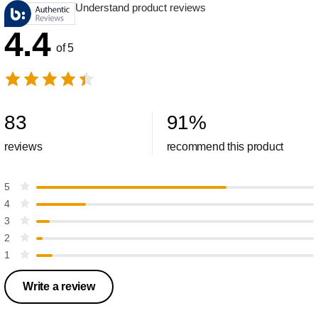
Understand product reviews
4.4
of 5
83
91
%
reviews
recommend this product
5
4
3
2
1
Write a review