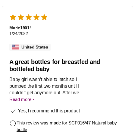
Marie1901!
1/24/2022
United States
A great bottles for breastfed and
bottlefed baby
Baby girl wasn’t able to latch so I
pumped the first two months until I
couldn’t get anymore out. After we
switched to formula full time, I tried this
Read more
bottle and it just didn’t work for her
Yes, I recommend this product
anymore. So we switched to the anti
colic bottle from Phillips. But I know a
This review was made for
SCF016/47 Natural baby
couple of moms who still use this bottle
bottle
with their formula fed babies. Every