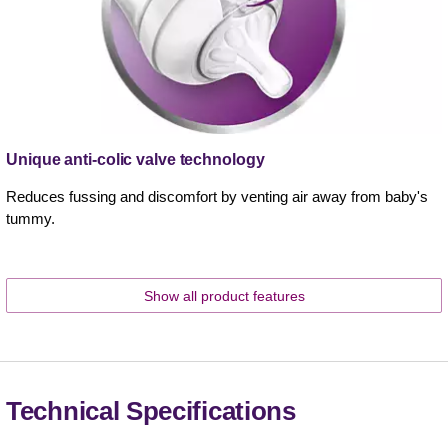
Unique anti-colic valve technology
Reduces fussing and discomfort by venting air away from baby's
tummy.
Show all product features
Technical Specifications