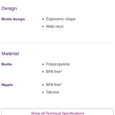
Design
Ergonomic shape
Bottle design
Wide neck
Material
Polypropylene
Bottle
BPA free*
BPA free*
Nipple
Silicone
Show all Technical Specifications