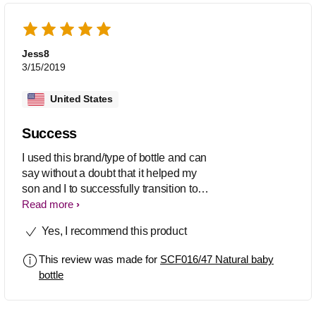
and no longer breast feeds he still
enjoys drinking juice out of his bottle
more than a sippy cup. They're the
BEST
Jess8
3/15/2019
United States
Success
I used this brand/type of bottle and can
say without a doubt that it helped my
son and I to successfully transition to
breastfeeding. He had spent time in the
Read more
NICU and basically everything that is
Yes, I recommend this product
recommended NOT to do was done
(pacifier, bottle, etc), this coupled with
This review was made for
SCF016/47 Natural baby
the fact that I had a high output of milk
bottle
meant the odds were stacked against
us. Now we are able to do either BF or
bottlefeed without difficulty.