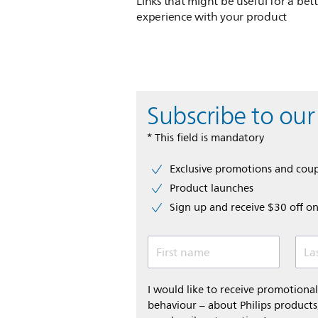
Links that might be useful for a bet
experience with your product
Subscribe to our
* This field is mandatory
Exclusive promotions and cou
Product launches
Sign up and receive $30 off on
First name
La
I would like to receive promotion
behaviour – about Philips products,