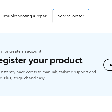
Troubleshooting & repair
Service locator
in or create an account
egister your product
instantly have access to manuals, tailored support and
. Plus, it's quick and easy.