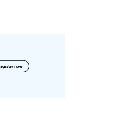
Register now