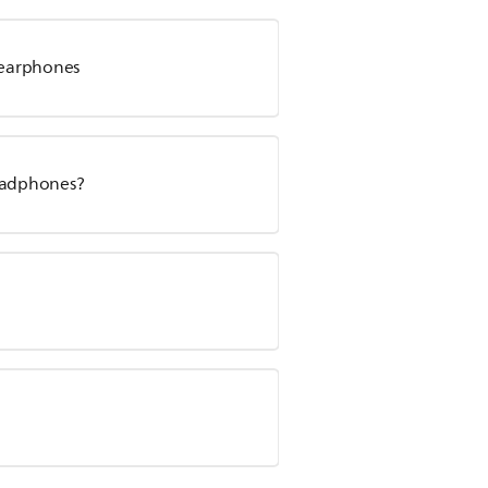
s earphones
headphones?