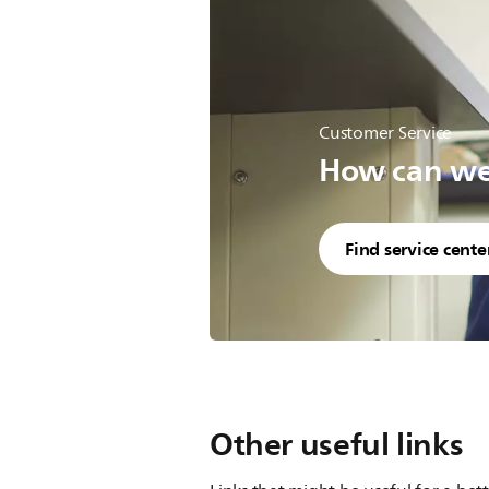
Customer Service
How can we 
Find service cente
Other useful links