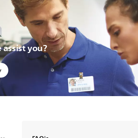
assist you?
r