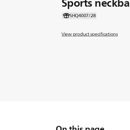
Sports neckb
SHQ4007/28
View product specifications
On this page