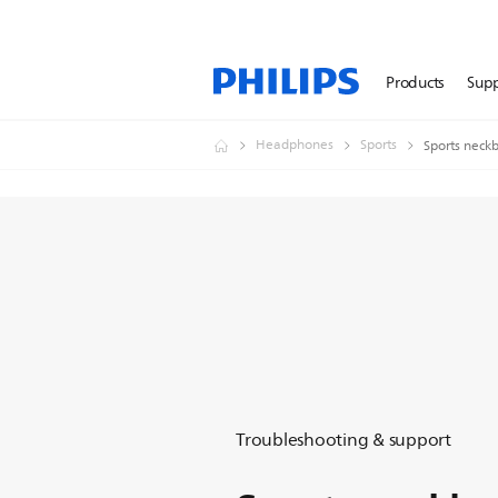
Products
Sup
Headphones
Sports
Sports neck
Troubleshooting & support