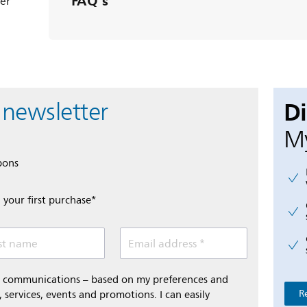
FAQ's
ter
D
 newsletter
My
pons
 your first purchase*
st name
Email address *
al communications – based on my preferences and
R
 services, events and promotions. I can easily