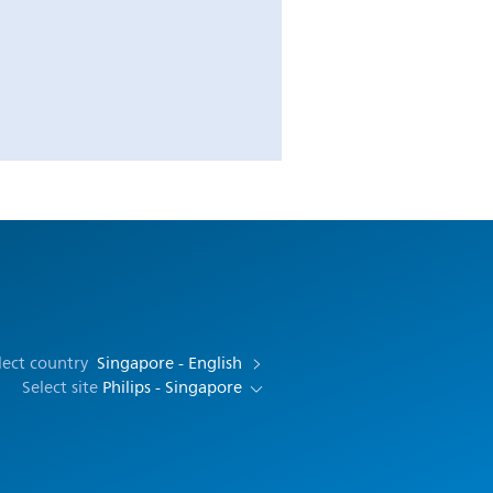
lect country
Singapore - English
Select site
Philips - Singapore