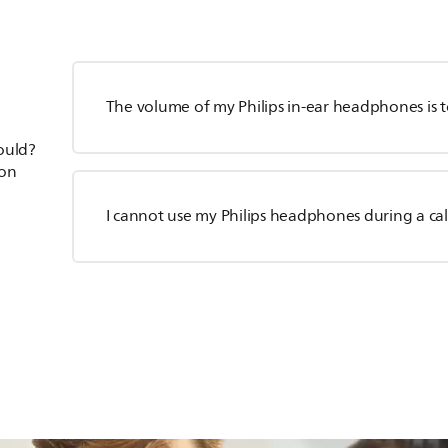
The volume of my Philips in-ear headphones is 
hould?
ion
I cannot use my Philips headphones during a cal