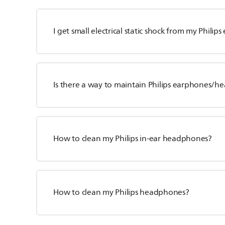
I get small electrical static shock from my Philip
Is there a way to maintain Philips earphones/
How to clean my Philips in-ear headphones?
How to clean my Philips headphones?