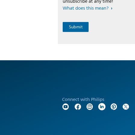
unsubscribe at any time!
What does this mean?
Connect with Philips