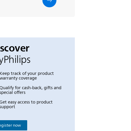
iscover
Philips
Keep track of your product
warranty coverage
Qualify for cash-back, gifts and
special offers
Get easy access to product
support
egister now