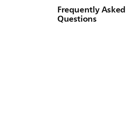
Frequently Asked
Questions