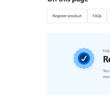
Register product
FAQs
Log 
R
You 
more