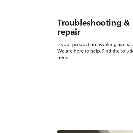
Troubleshooting &
repair
Is your product not working as it s
We are here to help. Find the solut
here.