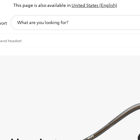
This page is also available in
United States (English)
support
port
search
icon
band headset