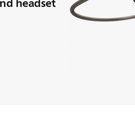
and headset