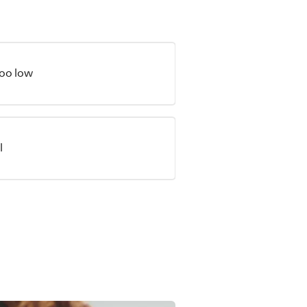
too low
l