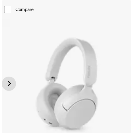
Compare