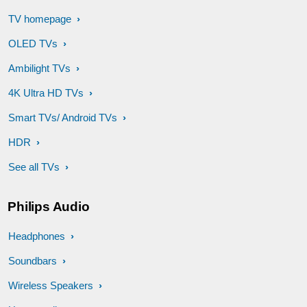
TV homepage
OLED TVs
Ambilight TVs
4K Ultra HD TVs
Smart TVs/ Android TVs
HDR
See all TVs
Philips Audio
Headphones
Soundbars
Wireless Speakers