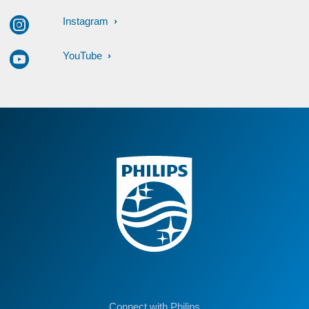
Instagram
YouTube
Connect with Philips