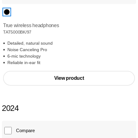
True wireless headphones
TAT5000BK/97
Detailed, natural sound
Noise Canceling Pro
6-mic technology
Reliable in-ear fit
View product
2024
Compare