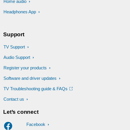
Home audio
Headphones App
Support
TV Support
Audio Support
Register your products
Software and driver updates
TV Troubleshooting guide & FAQs
Contact us
Let’s connect
Facebook