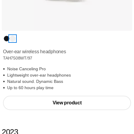
Over-ear wireless headphones
TAH7508WT/97
Noise Canceling Pro
Lightweight over-ear headphones
Natural sound. Dynamic Bass
Up to 60 hours play time
View product
2023