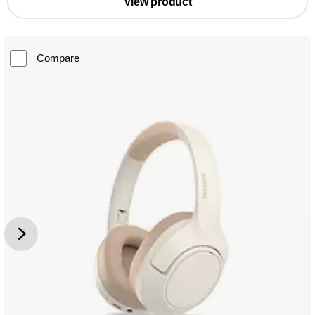
View product
Compare