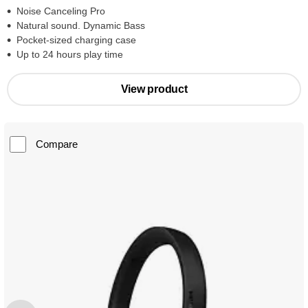
Noise Canceling Pro
Natural sound. Dynamic Bass
Pocket-sized charging case
Up to 24 hours play time
View product
Compare