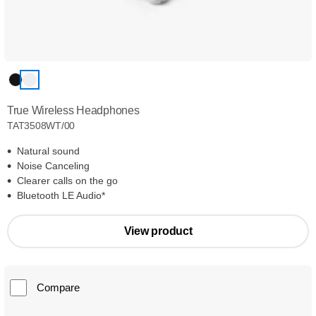
True Wireless Headphones
TAT3508WT/00
Natural sound
Noise Canceling
Clearer calls on the go
Bluetooth LE Audio*
View product
Compare