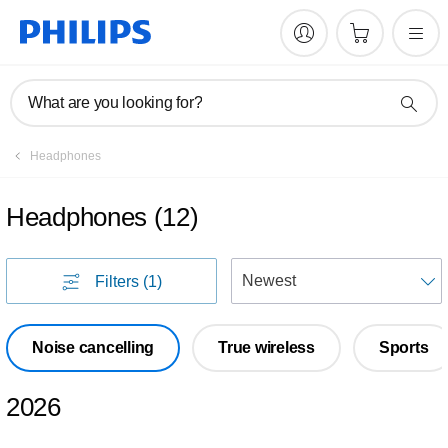
What are you looking for?
Headphones
Headphones
(
12
)
S
Filters
(1)
Noise cancelling
True wireless
Sports
2026