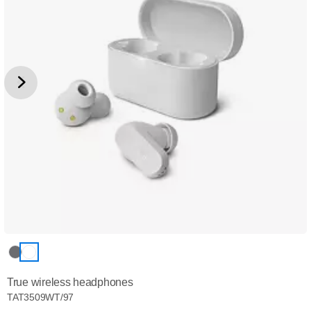
True wireless headphones
TAT3509WT/97