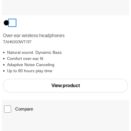
Over-ear wireless headphones
TAH6000WT/97
Natural sound. Dynamic Bass
Comfort over-ear fit
Adaptive Noise Canceling
Up to 80 hours play time
View product
Compare