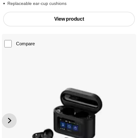
Replaceable ear-cup cushions
View product
Compare