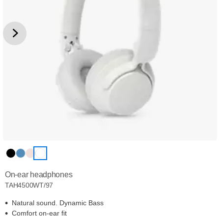
On-ear headphones
TAH4500WT/97
Natural sound. Dynamic Bass
Comfort on-ear fit