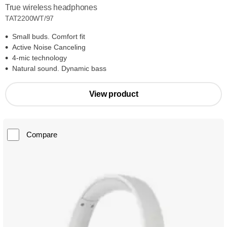
True wireless headphones
TAT2200WT/97
Small buds. Comfort fit
Active Noise Canceling
4-mic technology
Natural sound. Dynamic bass
View product
Compare