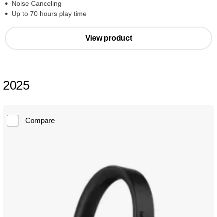
Noise Canceling
Up to 70 hours play time
View product
2025
Compare