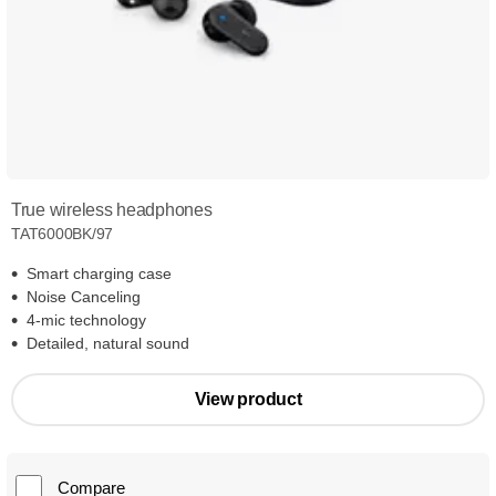
True wireless headphones
TAT6000BK/97
Smart charging case
Noise Canceling
4-mic technology
Detailed, natural sound
View product
Compare