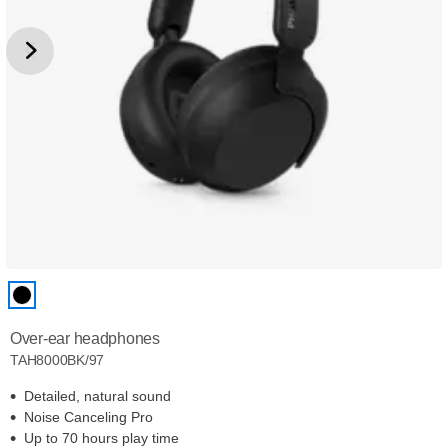
Over-ear headphones
TAH8000BK/97
Detailed, natural sound
Noise Canceling Pro
Up to 70 hours play time