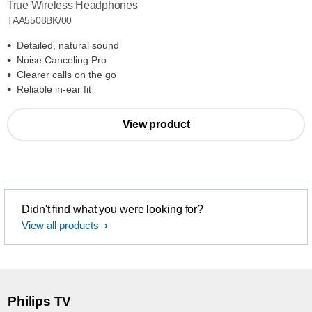
True Wireless Headphones
TAA5508BK/00
Detailed, natural sound
Noise Canceling Pro
Clearer calls on the go
Reliable in-ear fit
View product
Didn't find what you were looking for?
View all products
Philips TV