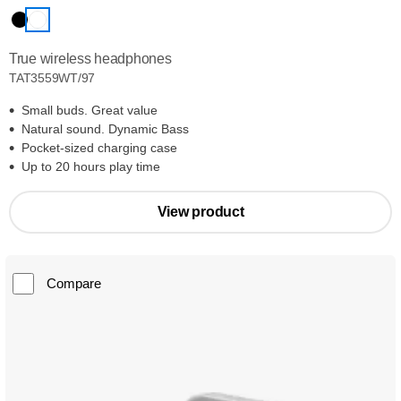
True wireless headphones
TAT3559WT/97
Small buds. Great value
Natural sound. Dynamic Bass
Pocket-sized charging case
Up to 20 hours play time
View product
Compare