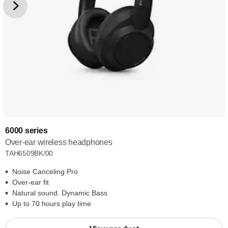
6000 series
Over-ear wireless headphones
TAH6509BK/00
Noise Canceling Pro
Over-ear fit
Natural sound. Dynamic Bass
Up to 70 hours play time