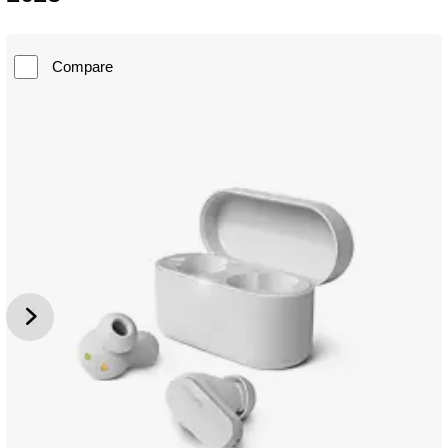
Compare