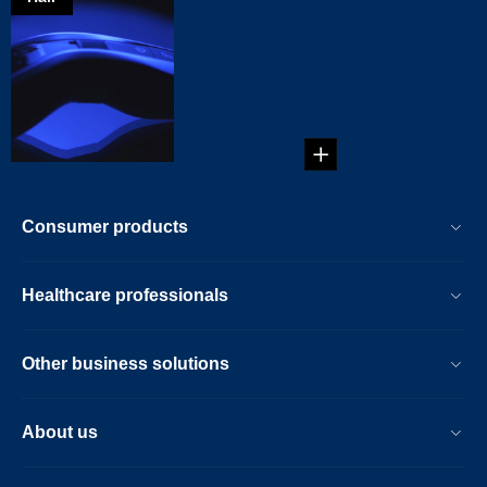
A new tool for
your toolbox
As a male, you
know what you like
when it comes to
boys' toy...
Consumer products
Healthcare professionals
Other business solutions
About us