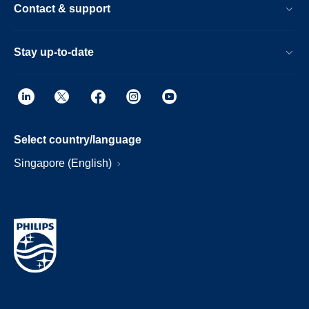
Contact & support
Stay up-to-date
Select country/language
Singapore (English)