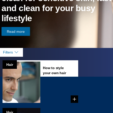
and clean for your busy
lifestyle
Read more
Filters
Hair
How to style
your own hair
Just give yourself a
perfect haircut,
learn tricks of the tr...
Hair