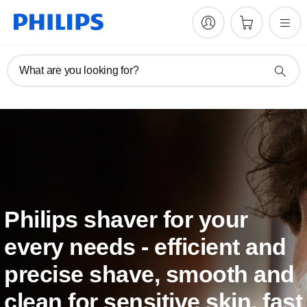
What are you looking for?
Philips shaver for your
every needs - efficient and
precise shave, smooth and
clean for sensitive skin, fast