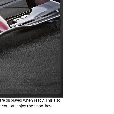
re displayed when ready. This also
e. You can enjoy the smoothest