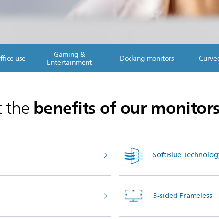
Gaming &
ffice use
Docking monitors
Curve
Entertainment
benefits of our monitor
t the
SoftBlue Technolog
3-sided Frameless