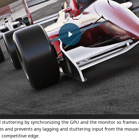
stuttering by synchronizing the GPU and the monitor so frames a
ates and prevents any lagging and stuttering input from the mous
 competitive edge.