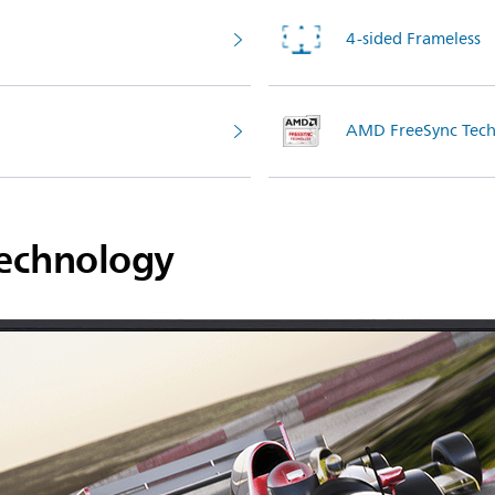
4-sided Frameless
AMD FreeSync Tech
echnology