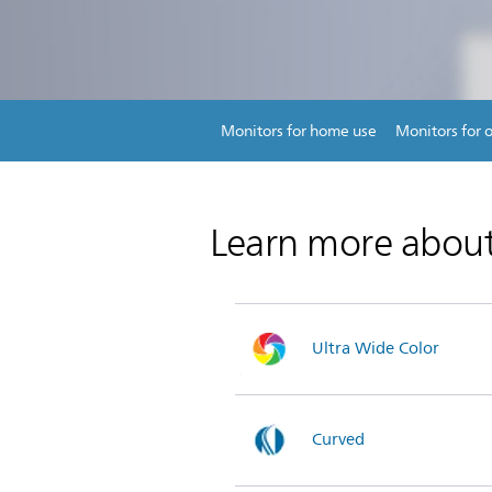
Monitors for home use
Monitors for o
Learn more abou
Ultra Wide Color
Curved