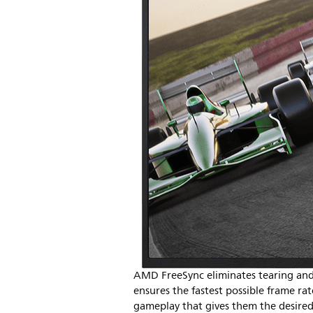
AMD FreeSync eliminates tearing and 
ensures the fastest possible frame r
gameplay that gives them the desired