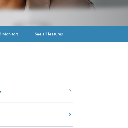
d Monitors
See all features
s
y