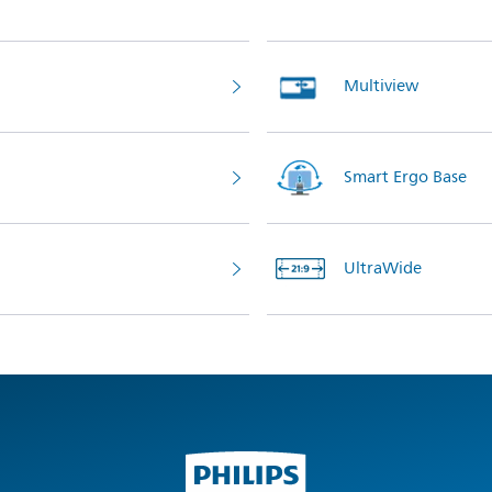
Multiview
Smart Ergo Base
UltraWide