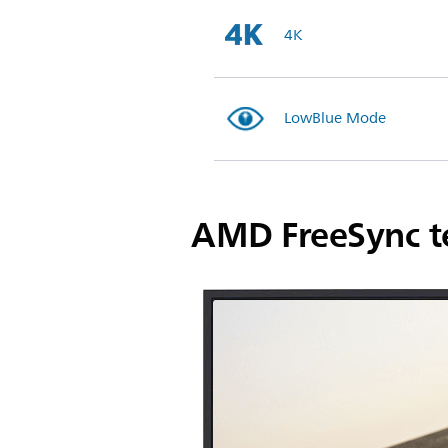
4K
LowBlue Mode
AMD FreeSync t