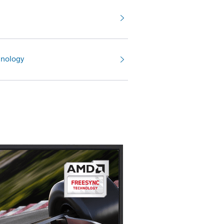
nology