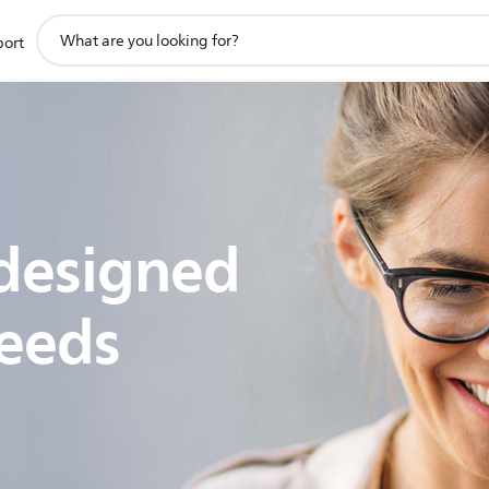
support
port
search
icon
designed
eeds