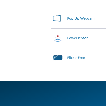
Pop-Up Webcam
Powersensor
FlickerFree