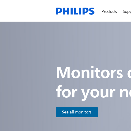
Products
Sup
Monitors 
for
your n
See all monitors