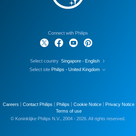
Connect with Philips
Select country
Singapore - English
Select site
Philips - United Kingdom
Careers
Contact Philips
Philips
Cookie Notice
Privacy Notice
Terms of use
© Koninklijke Philips N.V., 2004 - 2026. All rights reserved.