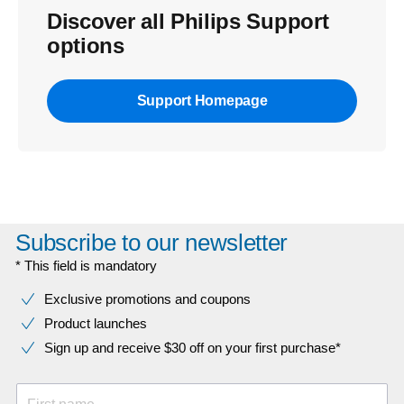
Discover all Philips Support
options
Support Homepage
Subscribe to our newsletter
* This field is mandatory
Exclusive promotions and coupons
Product launches
Sign up and receive $30 off on your first purchase*