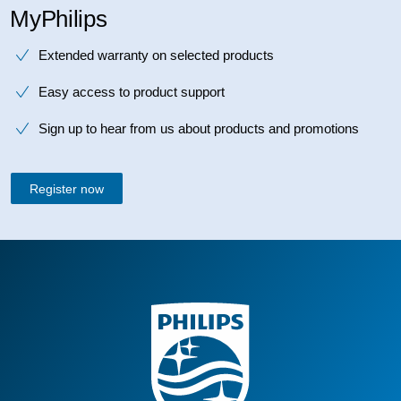
MyPhilips
Extended warranty on selected products
Easy access to product support
Sign up to hear from us about products and promotions
Register now