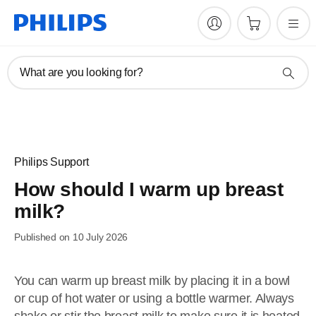
What are you looking for?
Philips Support
How should I warm up breast
milk?
Published on 10 July 2026
You can warm up breast milk by placing it in a bowl
or cup of hot water or using a bottle warmer. Always