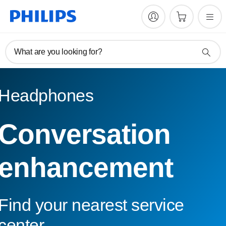
What are you looking for?
Headphones
Conversation
enhancement
Find your nearest service
center