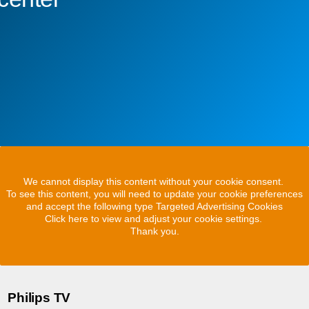
We cannot display this content without your cookie consent.
To see this content, you will need to update your cookie preferences
and accept the following type Targeted Advertising Cookies
Click here to view and adjust your cookie settings.
Thank you.
Philips TV