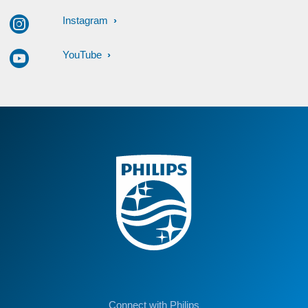
Instagram
YouTube
Connect with Philips