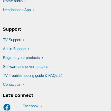
Home audio
Headphones App
Support
TV Support
Audio Support
Register your products
Software and driver updates
TV Troubleshooting guide & FAQs
Contact us
Let’s connect
Facebook