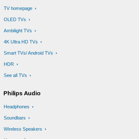
TV homepage
OLED TVs
Ambilight TVs
4K Ultra HD TVs
Smart TVs/ Android TVs
HDR
See all TVs
Philips Audio
Headphones
Soundbars
Wireless Speakers