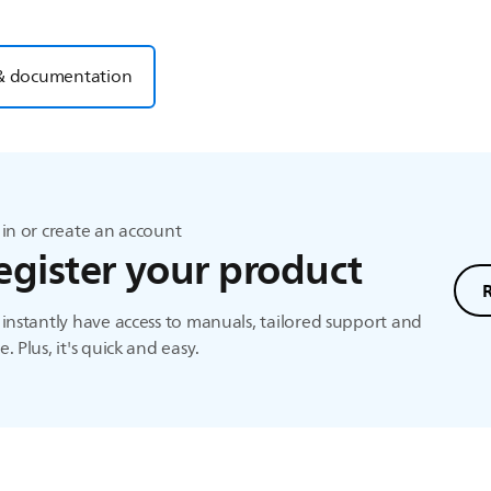
& documentation
in or create an account
egister your product
instantly have access to manuals, tailored support and
. Plus, it's quick and easy.