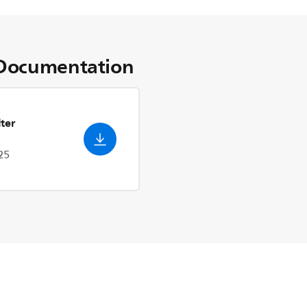
Documentation
ter
25