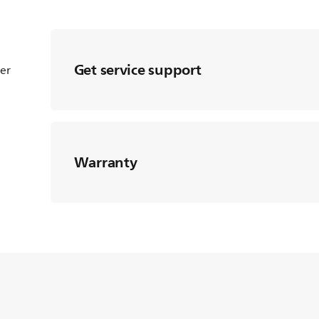
Get service support
ter
Warranty