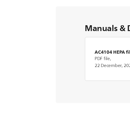
Manuals & 
AC4104 HEPA fil
PDF file,
22 December, 20