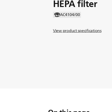
HEPA filter
AC4104/00
View product specifications