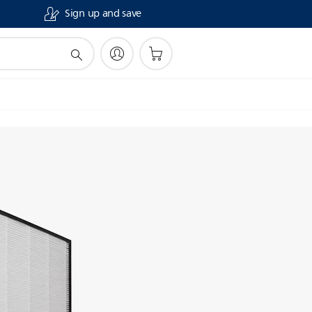
Sign up and save