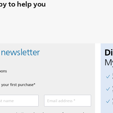
y to help you
D
 newsletter
My
pons
 your first purchase*
st name
Email address *