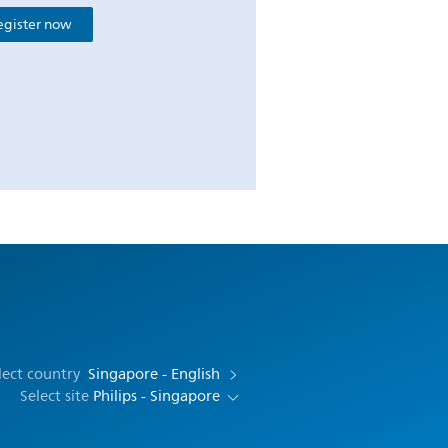
egister now
lect country
Singapore - English
Select site
Philips - Singapore