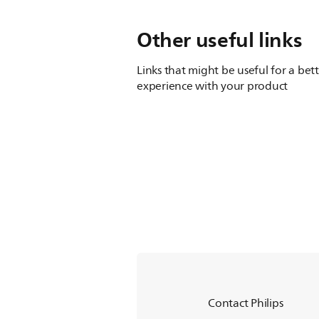
Other useful links
Links that might be useful for a bet
experience with your product
Contact Philips