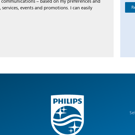
al communications – based on my preferences and
R
 services, events and promotions. I can easily
Se