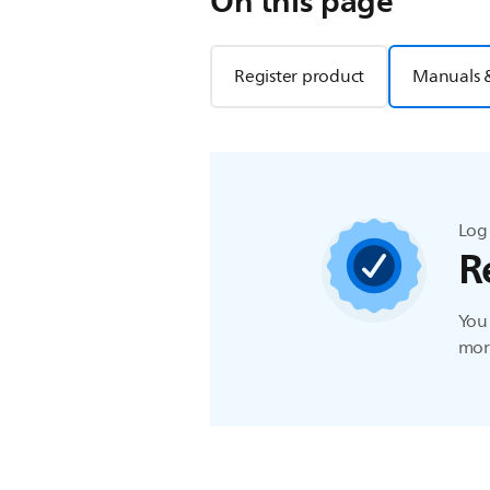
On this page
Register product
Manuals 
Log 
R
You 
more