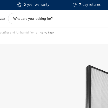
2-year warranty
7-day returns
support
port
search
icon
 purifier and Air humidifier
HEPA filter