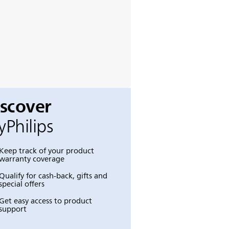
iscover
Philips
Keep track of your product
warranty coverage
Qualify for cash-back, gifts and
special offers
Get easy access to product
support