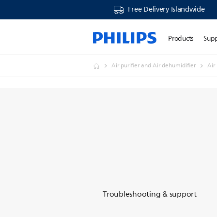
Free Delivery Islandwide
Products
Sup
Air purifier and Air dehumidifier
Air
Troubleshooting & support