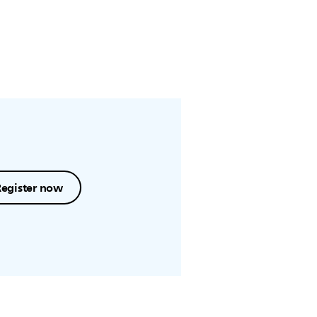
Register now