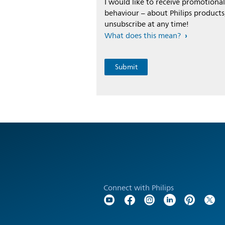
I would like to receive promotion
behaviour – about Philips products,
unsubscribe at any time!
What does this mean?
Connect with Philips