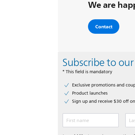
We are happ
Contact
Subscribe to our
* This field is mandatory
Exclusive promotions and cou
Product launches
Sign up and receive $30 off on
First name
La