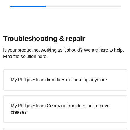
Troubleshooting & repair
Is your product not working as it should? We are here to help.
Find the solution here.
My Philips Steam Iron does not heat up anymore
My Philips Steam Generator Iron does not remove
creases