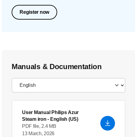
Register now
Manuals & Documentation
User Manual Philips Azur
Steam iron
- English (US)
PDF file, 2.4 MB
13 March, 2026