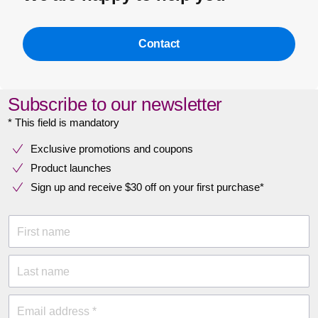
Contact
Subscribe to our newsletter
* This field is mandatory
Exclusive promotions and coupons
Product launches
Sign up and receive $30 off on your first purchase*
First name
Last name
Email address *