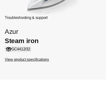
Troubleshooting & support
Azur
Steam iron
GC4412/32
View product specifications