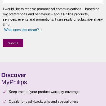
I would like to receive promotional communications – based on
my preferences and behaviour – about Philips products,
services, events and promotions. I can easily unsubscribe at any
time!
What does this mean?
Discover
MyPhilips
Keep track of your product warranty coverage
Qualify for cash-back, gifts and special offers