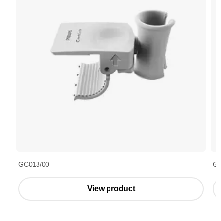
GC013/00
GC
View product