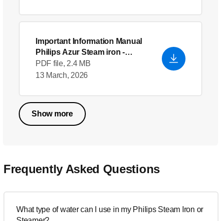
Important Information Manual
Philips Azur Steam iron
-
English (US)
PDF file, 2.4 MB
13 March, 2026
Show more
Frequently Asked Questions
What type of water can I use in my Philips Steam Iron or
Steamer?