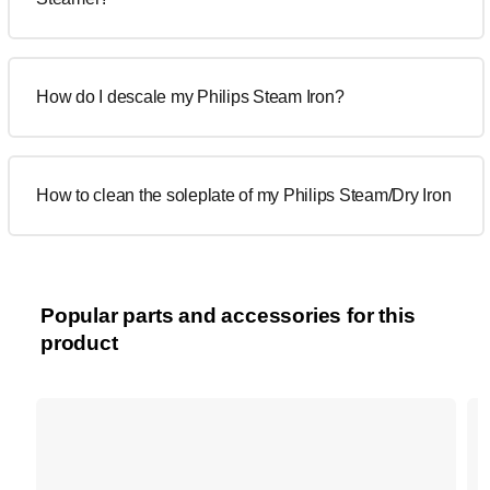
How do I descale my Philips Steam Iron?
How to clean the soleplate of my Philips Steam/Dry Iron
Popular parts and accessories for this
product