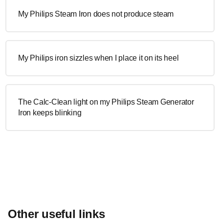
My Philips Steam Iron does not produce steam
My Philips iron sizzles when I place it on its heel
The Calc-Clean light on my Philips Steam Generator
Iron keeps blinking
Other useful links