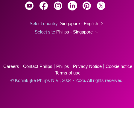
Select country
Singapore - English
Select site
Philips - Singapore
Careers
Contact Philips
Philips
Privacy Notice
Cookie notice
Terms of use
© Koninklijke Philips N.V., 2004 - 2026. All rights reserved.