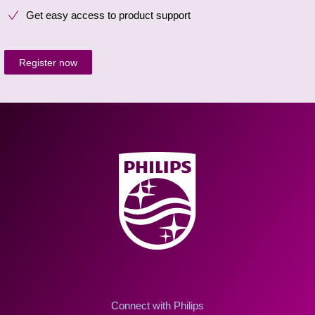
Get easy access to product support
Register now
Connect with Philips