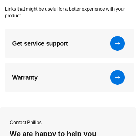
Links that might be useful for a better experience with your
product
Get service support
Warranty
Contact Philips
We are happy to help you