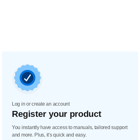
Log in or create an account
Register your product
You instantly have access to manuals, tailored support
and more. Plus, it's quick and easy.