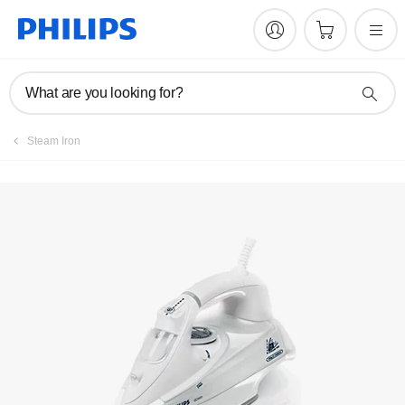
Manuals & documentation
What are you looking for?
Steam Iron