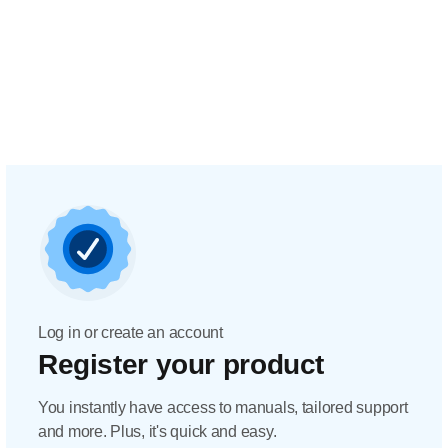
Log in or create an account
Register your product
You instantly have access to manuals, tailored support
and more. Plus, it's quick and easy.