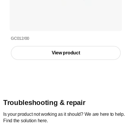
GC012/00
View product
Troubleshooting & repair
Is your product not working as it should? We are here to help.
Find the solution here.