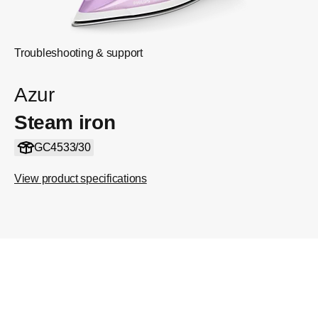
Troubleshooting & support
Azur
Steam iron
GC4533/30
View product specifications