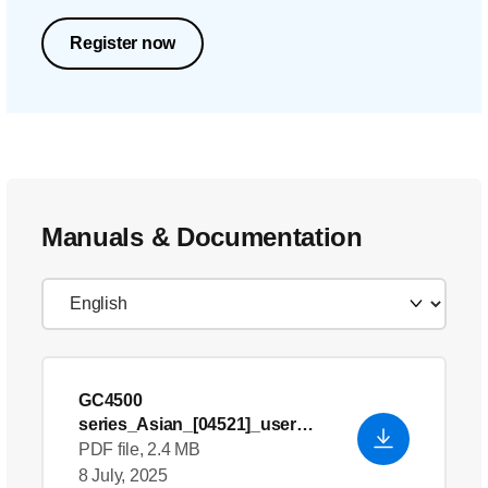
Register now
Manuals & Documentation
GC4500
series_Asian_[04521]_user
manual
PDF file, 2.4 MB
8 July, 2025