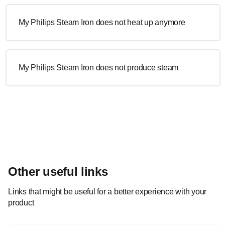
My Philips Steam Iron does not heat up anymore
My Philips Steam Iron does not produce steam
Other useful links
Links that might be useful for a better experience with your
product