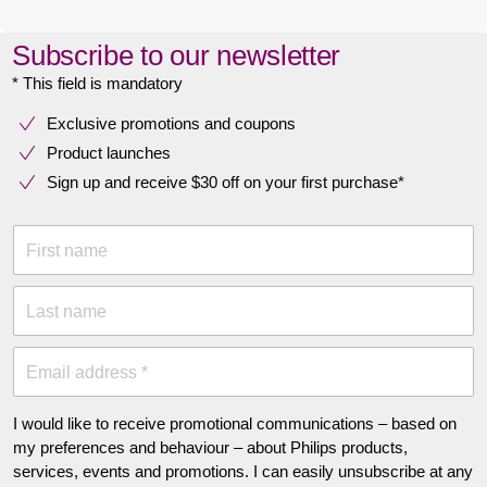
Subscribe to our newsletter
* This field is mandatory
Exclusive promotions and coupons
Product launches
Sign up and receive $30 off on your first purchase*
First name
Last name
Email address *
I would like to receive promotional communications – based on
my preferences and behaviour – about Philips products,
services, events and promotions. I can easily unsubscribe at any