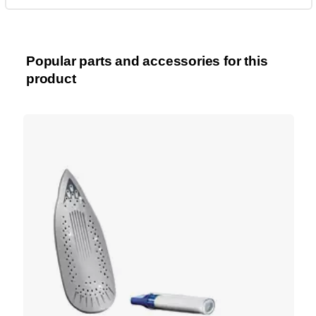
Popular parts and accessories for this
product