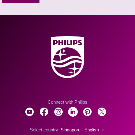
Connect with Philips
Select country
Singapore - English