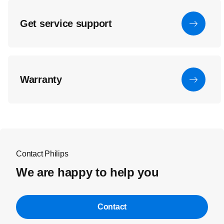
Get service support
Warranty
Contact Philips
We are happy to help you
Contact