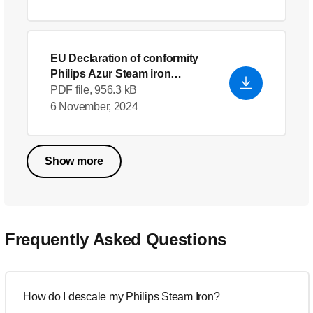
EU Declaration of conformity
Philips Azur Steam iron
GC4533/30
- English (US)
PDF file, 956.3 kB
6 November, 2024
Show more
Frequently Asked Questions
How do I descale my Philips Steam Iron?