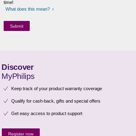
time!
What does this mean?
Discover
MyPhilips
Keep track of your product warranty coverage
Qualify for cash-back, gifts and special offers
Get easy access to product support
Register now