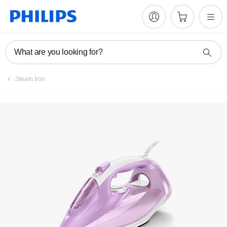
Manuals & documentation
What are you looking for?
Steam Iron