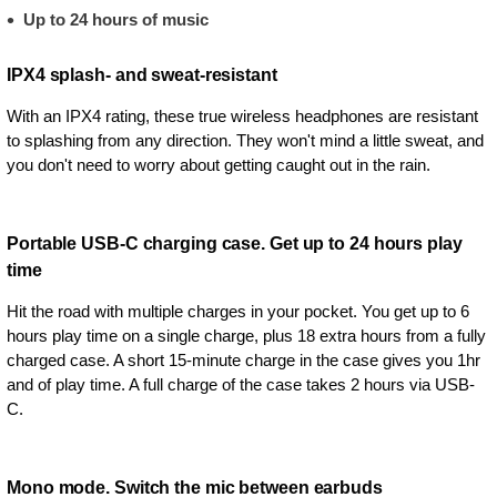
Up to 24 hours of music
IPX4 splash- and sweat-resistant
With an IPX4 rating, these true wireless headphones are resistant
to splashing from any direction. They won't mind a little sweat, and
you don't need to worry about getting caught out in the rain.
Portable USB-C charging case. Get up to 24 hours play
time
Hit the road with multiple charges in your pocket. You get up to 6
hours play time on a single charge, plus 18 extra hours from a fully
charged case. A short 15-minute charge in the case gives you 1hr
and of play time. A full charge of the case takes 2 hours via USB-
C.
Mono mode. Switch the mic between earbuds