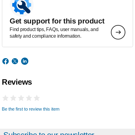
Get support for this product
Find product tips, FAQs, user manuals, and
safety and compliance information.
Reviews
Be the first to review this item
Subscribe to our newsletter