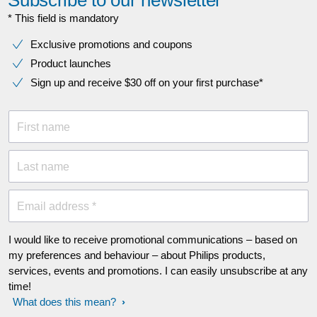
* This field is mandatory
Exclusive promotions and coupons
Product launches
Sign up and receive $30 off on your first purchase*
First name
Last name
Email address *
I would like to receive promotional communications – based on
my preferences and behaviour – about Philips products,
services, events and promotions. I can easily unsubscribe at any
time!
What does this mean?