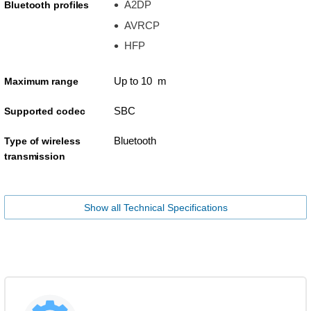
A2DP
Bluetooth profiles
AVRCP
HFP
Up to 10 m
Maximum range
SBC
Supported codec
Bluetooth
Type of wireless
transmission
Show all Technical Specifications