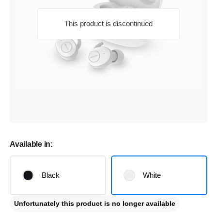
This product is discontinued
Available in:
Black
White
Unfortunately this product is no longer available