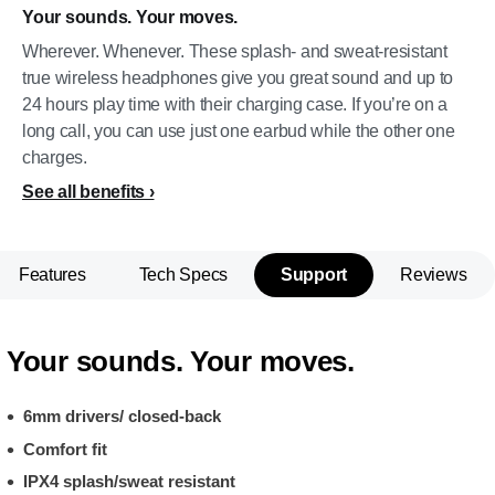
Your sounds. Your moves.
Wherever. Whenever. These splash- and sweat-resistant
true wireless headphones give you great sound and up to
24 hours play time with their charging case. If you’re on a
long call, you can use just one earbud while the other one
charges.
See all benefits
Features
Tech Specs
Support
Reviews
Your sounds. Your moves.
6mm drivers/ closed-back
Comfort fit
IPX4 splash/sweat resistant