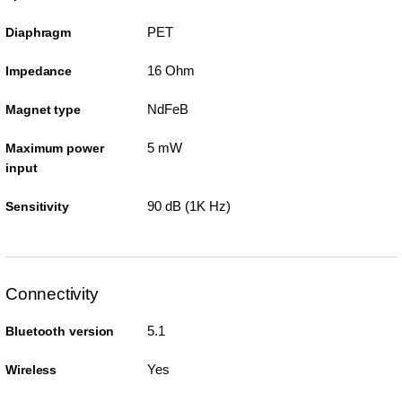
PET
Diaphragm
16 Ohm
Impedance
NdFeB
Magnet type
5 mW
Maximum power
input
90 dB (1K Hz)
Sensitivity
Connectivity
5.1
Bluetooth version
Yes
Wireless