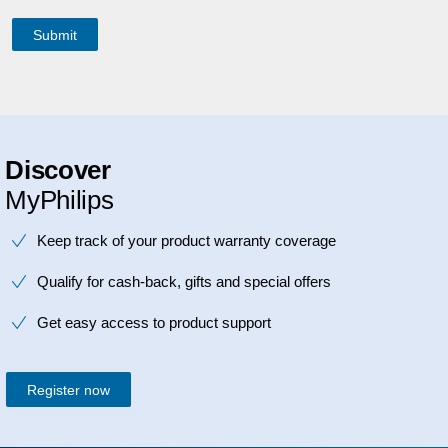
Discover
MyPhilips
Keep track of your product warranty coverage
Qualify for cash-back, gifts and special offers
Get easy access to product support
Register now