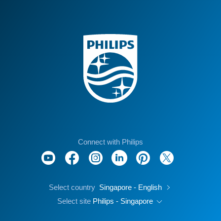
Connect with Philips
Select country
Singapore - English
Select site
Philips - Singapore