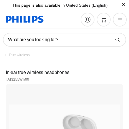
This page is also available in
United States (English)
What are you looking for?
True wireless
In-ear true wireless headphones
TAT3255WT/00