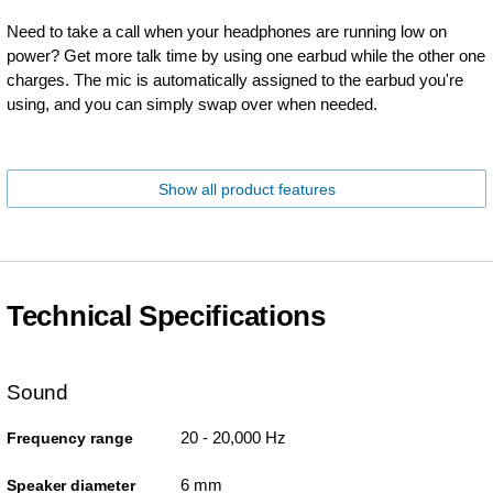
Need to take a call when your headphones are running low on
power? Get more talk time by using one earbud while the other one
charges. The mic is automatically assigned to the earbud you're
using, and you can simply swap over when needed.
Show all product features
Technical Specifications
Sound
20 - 20,000 Hz
Frequency range
6 mm
Speaker diameter