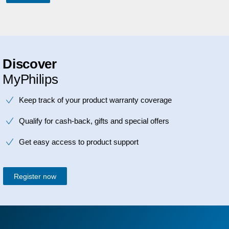
Discover
MyPhilips
Keep track of your product warranty coverage
Qualify for cash-back, gifts and special offers
Get easy access to product support
Register now