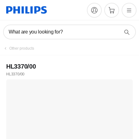
What are you looking for?
Other products
HL3370/00
HL3370/00