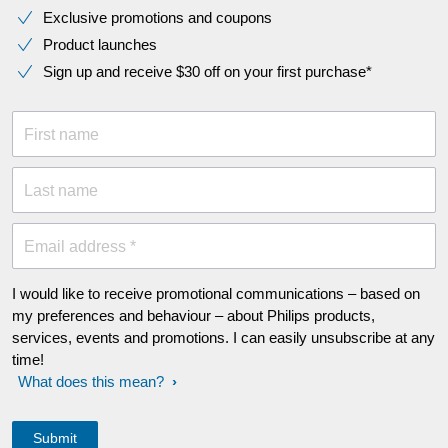
Exclusive promotions and coupons
Product launches
Sign up and receive $30 off on your first purchase*
First name
Last name
Email address *
I would like to receive promotional communications – based on
my preferences and behaviour – about Philips products,
services, events and promotions. I can easily unsubscribe at any
time!
What does this mean?