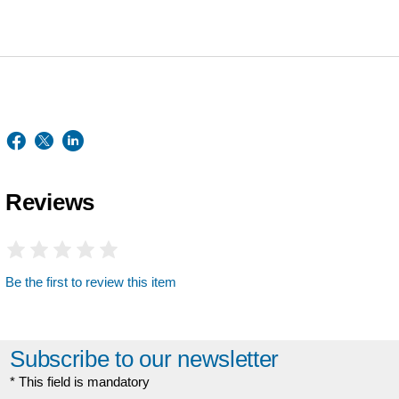
Reviews
Be the first to review this item
Subscribe to our newsletter
* This field is mandatory