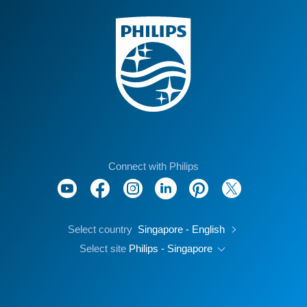
Connect with Philips
Select country
Singapore - English
Select site
Philips - Singapore