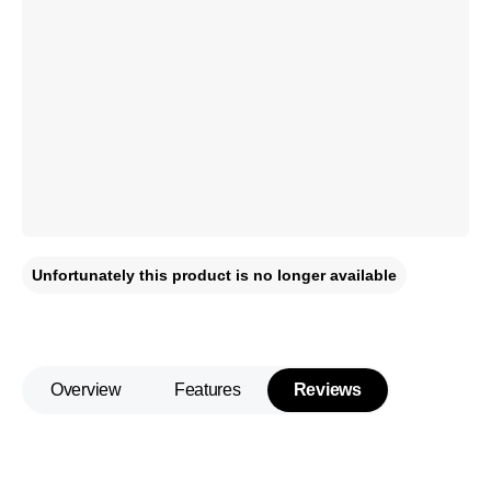
Unfortunately this product is no longer available
Overview
Features
Reviews